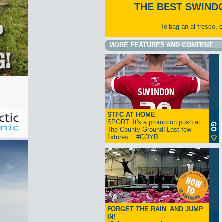
THE BEST SWIND
To bag an al fresco, 
MORE FEATURES AND CONTENT
STFC AT HOME
SPORT: It's a promotion push at
The County Ground! Last few
fixtures... #COYR
FORGET THE RAIN! AND JUMP
IN!