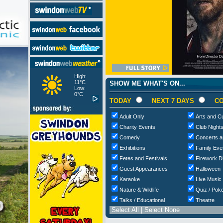
High:
11°C
SHOW ME WHAT'S ON...
Low:
0°C
TODAY
NEXT 7 DAYS
CO
Adult Only
Arts and Cu
Charity Events
Club Night
Comedy
Concerts a
Exhibitions
Family Eve
Fetes and Festivals
Firework D
Guest Appearances
Halloween
Karaoke
Live Music
Nature & Wildlife
Quiz / Poke
Talks / Educational
Theatre
Select All
|
Select None