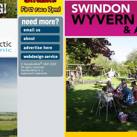
®
© SwindonWeb
1997-2026
All rights reserved.
SwindonWeb is a
registered trademark.