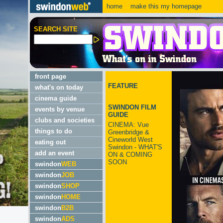
home
make this my homepage
SEARCH SITE
front page
FEATURE
what's on today
cinema guide
SWINDON FILM
events by venue
GUIDE
clubs and societies
CINEMA: Vue
things to do
Greenbridge &
Cineworld West
eating out
Swindon - WHAT'S
add an event
ON & COMING
SOON
swindon
WEB
swindon
JOB
swindon
SHOP
swindon
HOME
swindon
B2B
swindon
ADS