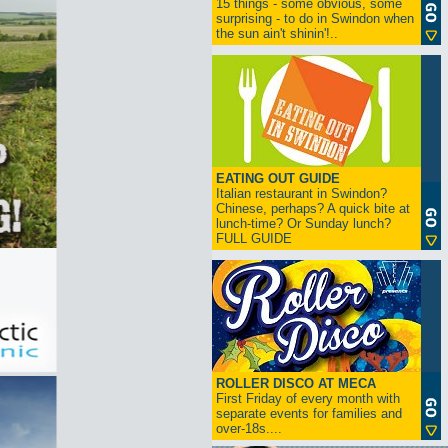
15 things - some obvious, some
surprising - to do in Swindon when
the sun ain't shinin'!..
EATING OUT GUIDE
Italian restaurant in Swindon?
Chinese, perhaps? A quick bite at
lunch-time? Or Sunday lunch?
FULL GUIDE
ROLLER DISCO AT MECA
First Friday of every month with
separate events for families and
over-18s....