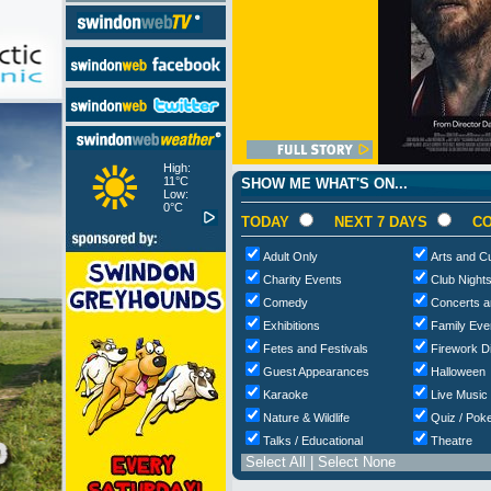
High:
11°C
SHOW ME WHAT'S ON...
Low:
0°C
TODAY
NEXT 7 DAYS
CO
Adult Only
Arts and Cu
Charity Events
Club Night
Comedy
Concerts a
Exhibitions
Family Eve
Fetes and Festivals
Firework D
Guest Appearances
Halloween
Karaoke
Live Music
Nature & Wildlife
Quiz / Poke
Talks / Educational
Theatre
Select All
|
Select None