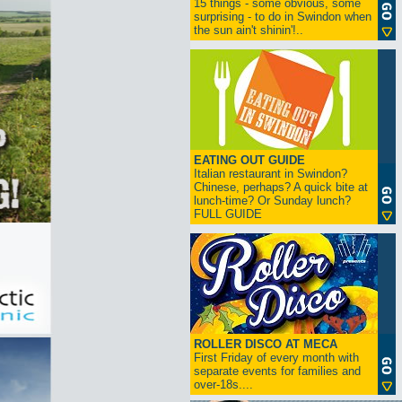
15 things - some obvious, some
surprising - to do in Swindon when
the sun ain't shinin'!..
EATING OUT GUIDE
Italian restaurant in Swindon?
Chinese, perhaps? A quick bite at
lunch-time? Or Sunday lunch?
FULL GUIDE
ROLLER DISCO AT MECA
First Friday of every month with
separate events for families and
over-18s....