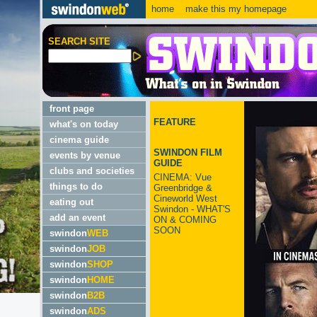
home
make this my homepage
SEARCH SITE
front page
FEATURE
what's on today
cinema guide
SWINDON FILM
events by venue
GUIDE
clubs and societies
CINEMA: Vue
things to do
Greenbridge &
Cineworld West
eating out
Swindon - WHAT'S
add an event
ON & COMING
SOON
swindon
WEB
swindon
JOB
swindon
SHOP
swindon
HOME
swindon
B2B
swindon
ADS