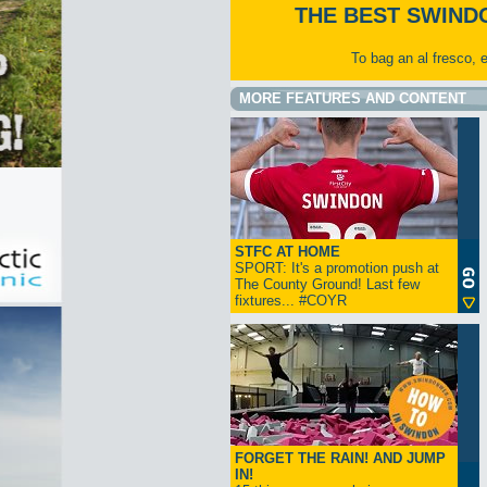
THE BEST SWIND
To bag an al fresco, 
MORE FEATURES AND CONTENT
STFC AT HOME
SPORT: It's a promotion push at
The County Ground! Last few
fixtures... #COYR
FORGET THE RAIN! AND JUMP
IN!