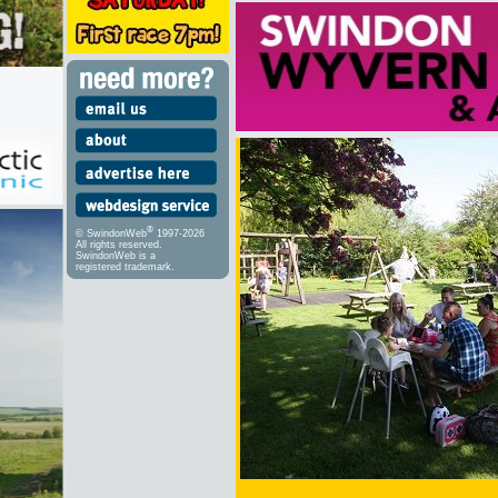
®
© SwindonWeb
1997-2026
All rights reserved.
SwindonWeb is a
registered trademark.