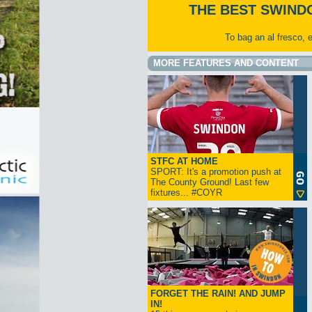
THE BEST SWIND
To bag an al fresco, 
MORE FEATURES AND CONTENT
STFC AT HOME
SPORT: It's a promotion push at
The County Ground! Last few
fixtures... #COYR
FORGET THE RAIN! AND JUMP
IN!