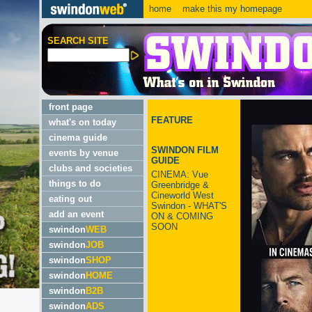
home
make this my homepage
SEARCH SITE
front page
FEATURE
what's on today
cinema guide
SWINDON FILM
events by venue
GUIDE
clubs and societies
CINEMA: Vue
things to do
Greenbridge &
Cineworld West
eating out
Swindon - WHAT'S
add an event
ON & COMING
SOON
swindon
WEB
swindon
JOB
swindon
SHOP
swindon
HOME
swindon
B2B
swindon
ADS