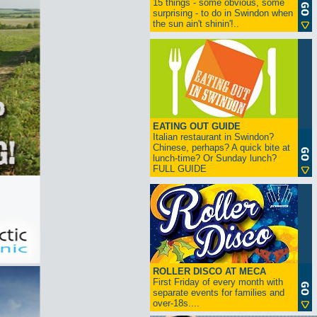
15 things - some obvious, some
surprising - to do in Swindon when
the sun ain't shinin'!..
EATING OUT GUIDE
Italian restaurant in Swindon?
Chinese, perhaps? A quick bite at
lunch-time? Or Sunday lunch?
FULL GUIDE
ROLLER DISCO AT MECA
First Friday of every month with
separate events for families and
over-18s....