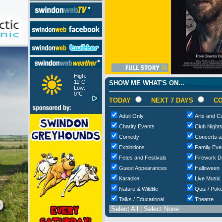
High:
11°C
SHOW ME WHAT'S ON...
Low:
0°C
TODAY
NEXT 7 DAYS
CO
Adult Only
Arts and Cu
Charity Events
Club Night
Comedy
Concerts a
Exhibitions
Family Eve
Fetes and Festivals
Firework D
Guest Appearances
Halloween
Karaoke
Live Music
Nature & Wildlife
Quiz / Poke
Talks / Educational
Theatre
Select All
|
Select None