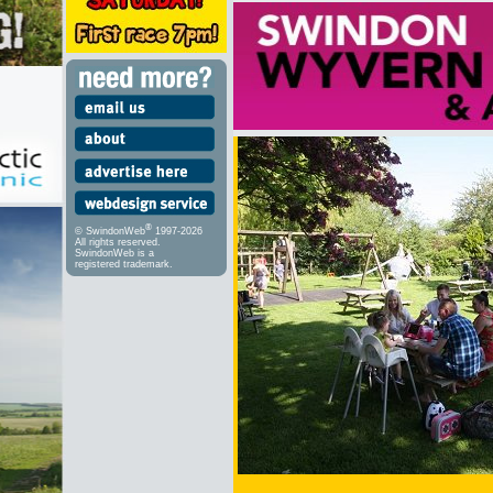
®
© SwindonWeb
1997-2026
All rights reserved.
SwindonWeb is a
registered trademark.