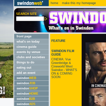
home
make this my homepage
SEARCH SITE
front page
FEATURE
what's on today
cinema guide
SWINDON FILM
events by venue
GUIDE
clubs and societies
CINEMA: Vue
things to do
Greenbridge &
Cineworld West
eating out
Swindon - WHAT'S
add an event
ON & COMING
SOON
swindon
WEB
swindon
JOB
swindon
SHOP
swindon
HOME
swindon
B2B
swindon
ADS