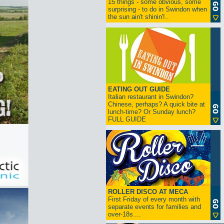
15 things - some obvious, some
surprising - to do in Swindon when
the sun ain't shinin'!..
EATING OUT GUIDE
Italian restaurant in Swindon?
Chinese, perhaps? A quick bite at
lunch-time? Or Sunday lunch?
FULL GUIDE
ROLLER DISCO AT MECA
First Friday of every month with
separate events for families and
over-18s....