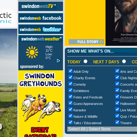
High:
11°C
SHOW ME WHAT'S ON...
Low:
0°C
TODAY
NEXT 7 DAYS
CO
Adult Only
Arts and Cu
Charity Events
Club Night
Comedy
Concerts a
Exhibitions
Family Eve
Fetes and Festivals
Firework D
Guest Appearances
Halloween
Karaoke
Live Music
Nature & Wildlife
Quiz / Poke
Talks / Educational
Theatre
Select All
|
Select None