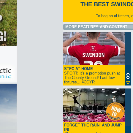
THE BEST SWIND
To bag an al fresco, 
MORE FEATURES AND CONTENT
STFC AT HOME
SPORT: It's a promotion push at
The County Ground! Last few
fixtures... #COYR
FORGET THE RAIN! AND JUMP
IN!