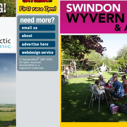
®
© SwindonWeb
1997-2026
All rights reserved.
SwindonWeb is a
registered trademark.