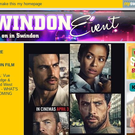
ake this my homepage
RE
N FILM
: Vue
idge &
ld West
 - WHAT'S
OMING