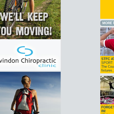
MORE 
STFC A
SPORT: I
The Cou
fixtures
FORGET
IN!