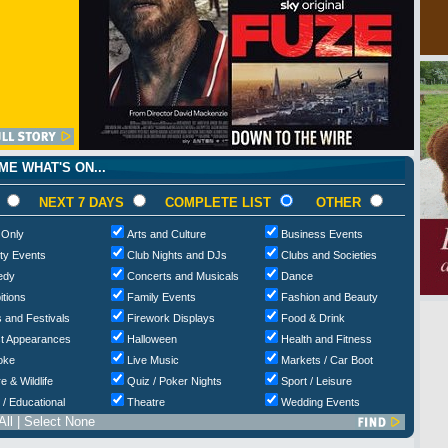
E WHAT'S ON...
NEXT 7 DAYS
COMPLETE LIST
OTHER
 Only
Arts and Culture
Business Events
ty Events
Club Nights and DJs
Clubs and Societies
edy
Concerts and Musicals
Dance
itions
Family Events
Fashion and Beauty
 and Festivals
Firework Displays
Food & Drink
t Appearances
Halloween
Health and Fitness
oke
Live Music
Markets / Car Boot
e & Wildlife
Quiz / Poker Nights
Sport / Leisure
 / Educational
Theatre
Wedding Events
All
|
Select None