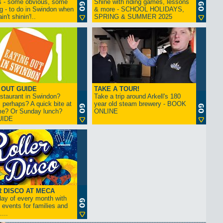
s - some obvious, some
Shine with riding games, lessons
ng - to do in Swindon when
& more - SCHOOL HOLIDAYS,
in't shinin'!..
SPRING & SUMMER 2025
 OUT GUIDE
TAKE A TOUR!
restaurant in Swindon?
Take a trip around Arkell's 180
 perhaps? A quick bite at
year old steam brewery - BOOK
me? Or Sunday lunch?
ONLINE
UIDE
 DISCO AT MECA
iday of every month with
 events for families and
...