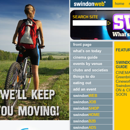
home
m
SEARCH SITE
front page
FEATU
what's on today
cinema guide
SWINDO
events by venue
GUIDE
clubs and societies
CINEMA
things to do
Greenbr
Cinewor
eating out
Swindon
add an event
ON & C
SOON
swindon
WEB
swindon
JOB
swindon
SHOP
swindon
HOME
swindon
B2B
swindon
ADS