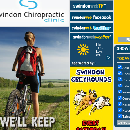
High:
11°C
SHOW M
Low:
0°C
TODAY
Adult
Chari
Com
Exhib
Fetes
Gues
Kara
Natur
Talks
Select 