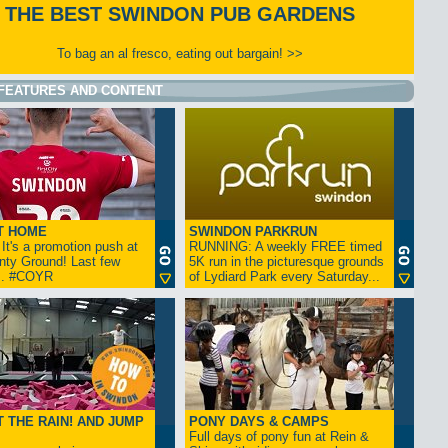
THE BEST SWINDON PUB GARDENS
To bag an al fresco, eating out bargain! >>
FEATURES AND CONTENT
T HOME
SWINDON PARKRUN
t's a promotion push at
RUNNING: A weekly FREE timed
nty Ground! Last few
5K run in the picturesque grounds
... #COYR
of Lydiard Park every Saturday...
 THE RAIN! AND JUMP
PONY DAYS & CAMPS
Full days of pony fun at Rein &