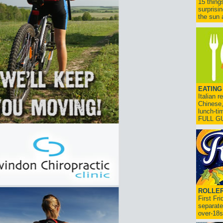
15 thing
surprisi
the sun a
EATING
Italian 
Chinese,
lunch-ti
FULL G
ROLLER
First Fr
separate
over-18s.