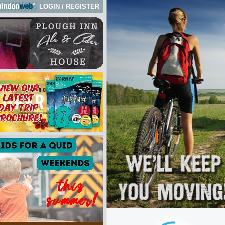
LOGIN
/
REGISTER