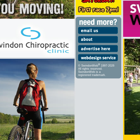
®
© SwindonWeb
1997-2026
All rights reserved.
SwindonWeb is a
registered trademark.