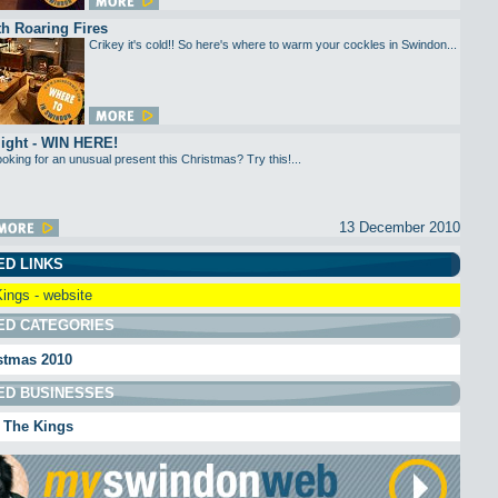
h Roaring Fires
Crikey it's cold!! So here's where to warm your cockles in Swindon...
light - WIN HERE!
oking for an unusual present this Christmas? Try this!...
13 December 2010
ED LINKS
ings - website
ED CATEGORIES
stmas 2010
ED BUSINESSES
 The Kings