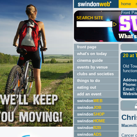
home
m
Front Pa
SEARCH SITE
front page
what's on today
20 at
cinema guide
Old Tow
events by venue
function
clubs and societies
Addres
things to do
Phone:
eating out
Email:
Websit
add an event
swindon
WEB
swindon
JOB
swindon
SHOP
Chri
swindon
HOME
Macmilla
swindon
B2B
swindon
ADS
Cancer c