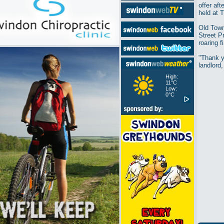
offer af
held at 
Old Town
Street P
roaring 
"Thank y
landlord,
High:
11°C
Low:
0°C