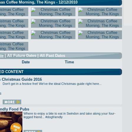
as Coffee Morning, The Kings - 12/12/2010
te
|
All Future Dates
|
All Past Dates
Date
Time
ED CONTENT
 Christmas Guide 2016
Don't get in a festive fret! We've the ideal Christmas guide right here...
endly Food Pubs
Where to enjoy a bite to eat in Swindon and take along your four-
legged friend... #dogfriendly