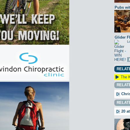
Pubs wit
Glider F
Lo
RELAT
The K
RELAT
Chri
RELAT
20 at