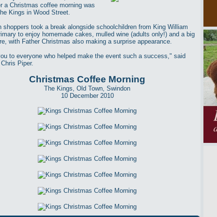
ter a Christmas coffee morning was
The Kings in Wood Street.
 shoppers took a break alongside schoolchildren from King William
rimary to enjoy homemade cakes, mulled wine (adults only!) and a big
fire, with Father Christmas also making a surprise appearance.
ou to everyone who helped make the event such a success," said
 Chris Piper.
Christmas Coffee Morning
The Kings, Old Town, Swindon
10 December 2010