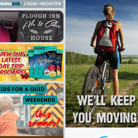
LOGIN
/
REGISTER