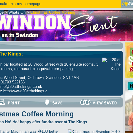
ake this my homepage
ge
>
Whats On
>
Christmas Coffee Morning
 The Kings:
n bar located at 20 Wood Street with 16 ensuite rooms, 3
 rooms, restaurant plus private car parking...
s:
Wood Street, Old Town, Swindon, SN1 4AB
01793 522156
info@20atthekings.co.uk
e:
http://www.20atthekings.c...
stmas Coffee Morning
n Ho! Ho! happy after fundrainser at The Kings
harity Macmillan was �100 better