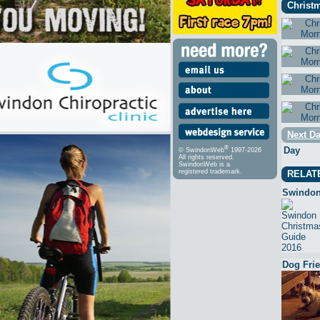
Christm
Next Da
®
Day
© SwindonWeb
1997-2026
All rights reserved.
SwindonWeb is a
registered trademark.
RELAT
Swindon
Dog Fri