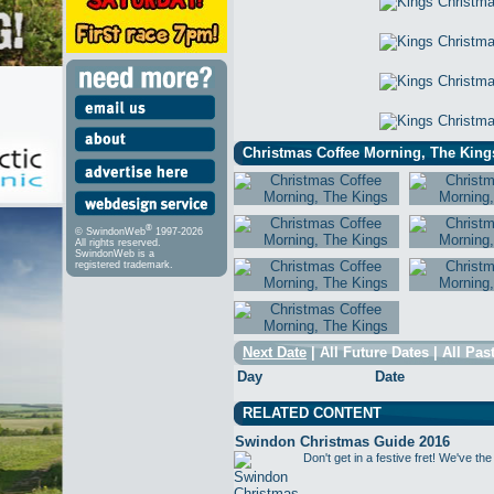
Christmas Coffee Morning, The Kings
®
© SwindonWeb
1997-2026
All rights reserved.
SwindonWeb is a
registered trademark.
Next Date
|
All Future Dates
|
All Pas
Day
Date
RELATED CONTENT
Swindon Christmas Guide 2016
Don't get in a festive fret! We've the