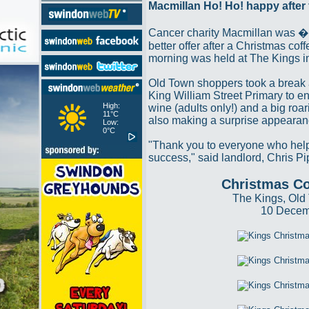
Macmillan Ho! Ho! happy after
Cancer charity Macmillan was 
better offer after a Christmas coff
morning was held at The Kings i
Old Town shoppers took a break 
King William Street Primary to 
High:
wine (adults only!) and a big roar
11°C
also making a surprise appearan
Low:
0°C
"Thank you to everyone who hel
success," said landlord, Chris Pi
Christmas Co
The Kings, Old
10 Decem