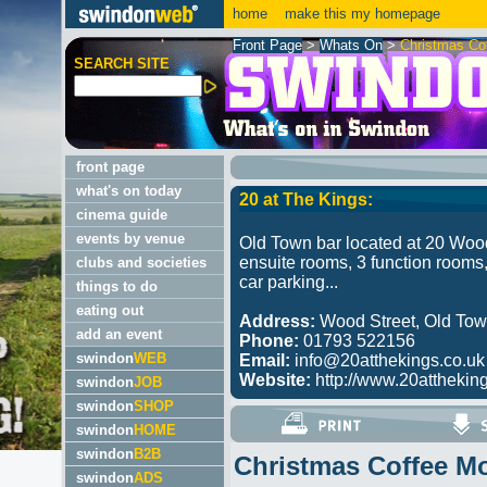
home
make this my homepage
Front Page
>
Whats On
>
Christmas Co
SEARCH SITE
front page
what's on today
20 at The Kings:
cinema guide
events by venue
Old Town bar located at 20 Wood
ensuite rooms, 3 function rooms,
clubs and societies
car parking...
things to do
eating out
Address:
Wood Street, Old To
add an event
Phone:
01793 522156
swindon
WEB
Email:
info@20atthekings.co.uk
Website:
http://www.20atthekings
swindon
JOB
swindon
SHOP
swindon
HOME
swindon
B2B
Christmas Coffee M
swindon
ADS