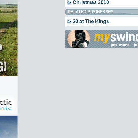
Christmas 2010
RELATED BUSINESSES
20 at The Kings