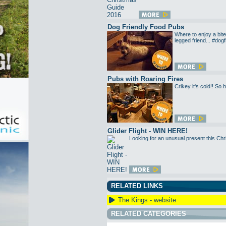
Dog Friendly Food Pubs
Where to enjoy a bite
legged friend... #dogf
Pubs with Roaring Fires
Crikey it's cold!! So
Glider Flight - WIN HERE!
Looking for an unusual present this Chri
RELATED LINKS
The Kings - website
RELATED CATEGORIES