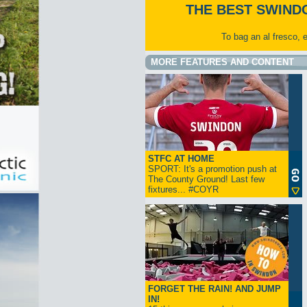
THE BEST SWIND
To bag an al fresco, 
MORE FEATURES AND CONTENT
STFC AT HOME
SPORT: It's a promotion push at
The County Ground! Last few
fixtures... #COYR
FORGET THE RAIN! AND JUMP
IN!