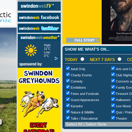
High:
11°C
SHOW ME WHAT'S ON...
Low:
0°C
TODAY
NEXT 7 DAYS
CO
Adult Only
Arts and Cu
Charity Events
Club Night
Comedy
Concerts a
Exhibitions
Family Eve
Fetes and Festivals
Firework D
Guest Appearances
Halloween
Karaoke
Live Music
Nature & Wildlife
Quiz / Poke
Talks / Educational
Theatre
Select All
|
Select None