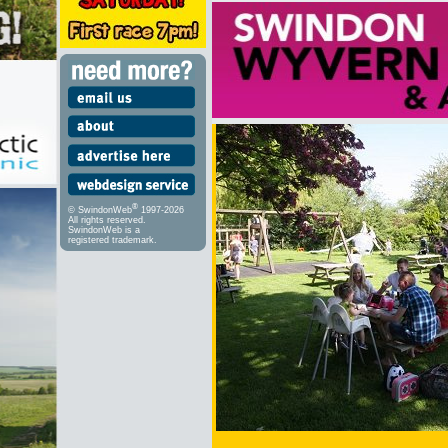
®
© SwindonWeb
1997-2026
All rights reserved.
SwindonWeb is a
registered trademark.