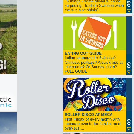
15 things - some obvious, some
surprising - to do in Swindon when
the sun ain't shinin'!..
EATING OUT GUIDE
Italian restaurant in Swindon?
Chinese, perhaps? A quick bite at
lunch-time? Or Sunday lunch?
FULL GUIDE
ROLLER DISCO AT MECA
First Friday of every month with
separate events for families and
over-18s....