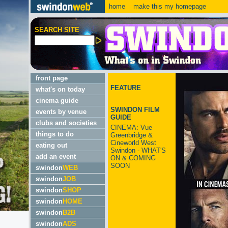
home
make this my homepage
SEARCH SITE
front page
FEATURE
what's on today
cinema guide
SWINDON FILM
events by venue
GUIDE
clubs and societies
CINEMA: Vue
things to do
Greenbridge &
Cineworld West
eating out
Swindon - WHAT'S
add an event
ON & COMING
SOON
swindon
WEB
swindon
JOB
swindon
SHOP
swindon
HOME
swindon
B2B
swindon
ADS