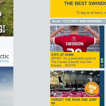
THE BEST SWIND
To bag an al fresco, 
MORE FEATURES AND CONTENT
STFC AT HOME
SPORT: It's a promotion push at
The County Ground! Last few
fixtures... #COYR
FORGET THE RAIN! AND JUMP
IN!