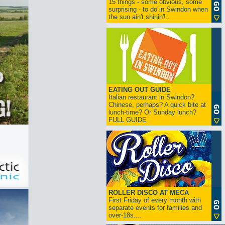
15 things - some obvious, some
surprising - to do in Swindon when
the sun ain't shinin'!..
EATING OUT GUIDE
Italian restaurant in Swindon?
Chinese, perhaps? A quick bite at
lunch-time? Or Sunday lunch?
FULL GUIDE
ROLLER DISCO AT MECA
First Friday of every month with
separate events for families and
over-18s....