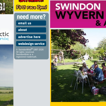
®
© SwindonWeb
1997-2026
All rights reserved.
SwindonWeb is a
registered trademark.