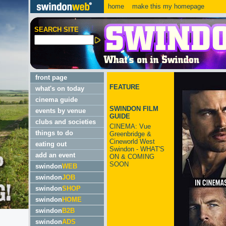
home
make this my homepage
SEARCH SITE
front page
FEATURE
what's on today
cinema guide
SWINDON FILM
events by venue
GUIDE
clubs and societies
CINEMA: Vue
things to do
Greenbridge &
Cineworld West
eating out
Swindon - WHAT'S
add an event
ON & COMING
SOON
swindon
WEB
swindon
JOB
swindon
SHOP
swindon
HOME
swindon
B2B
swindon
ADS