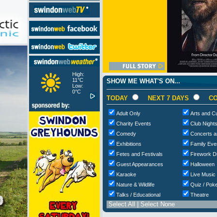
High:
11°C
SHOW ME WHAT'S ON...
Low:
0°C
TODAY
NEXT 7 DAYS
CO
Adult Only
Arts and Cu
Charity Events
Club Night
Comedy
Concerts a
Exhibitions
Family Eve
Fetes and Festivals
Firework D
Guest Appearances
Halloween
Karaoke
Live Music
Nature & Wildlife
Quiz / Poke
Talks / Educational
Theatre
Select All
|
Select None