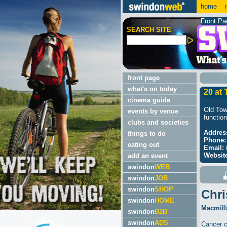
home
m
Front Pa
SEARCH SITE
front page
what's on today
20 at
cinema guide
Old Tow
events by venue
function
clubs and societies
Addres
things to do
Phone:
eating out
Email:
Websit
add an event
swindon
WEB
swindon
JOB
swindon
SHOP
Chri
swindon
HOME
Macmilla
swindon
B2B
swindon
ADS
Cancer c