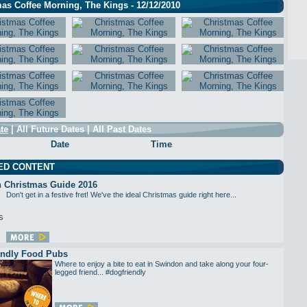
as Coffee Morning, The Kings - 12/12/2010
te
|
All Future Dates
|
All Past Dates
Date
Time
ED CONTENT
 Christmas Guide 2016
Don't get in a festive fret! We've the ideal Christmas guide right here...
endly Food Pubs
Where to enjoy a bite to eat in Swindon and take along your four-
legged friend... #dogfriendly