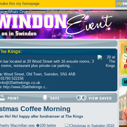
ake this my homepage
ge
>
Whats On
>
Christmas Coffee Morning
 The Kings:
n bar located at 20 Wood Street with 16 ensuite rooms, 3
 rooms, restaurant plus private car parking...
s:
Wood Street, Old Town, Swindon, SN1 4AB
01793 522156
info@20atthekings.co.uk
e:
http://www.20atthekings.c...
stmas Coffee Morning
n Ho! Ho! happy after fundrainser at The Kings
harity Macmillan was �100 better