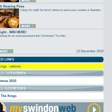
h Roaring Fires
Crikey it's cold!! So here's where to warm your cockles in Swindon...
light - WIN HERE!
oking for an unusual present this Christmas? Try this!...
13 December 2010
ED LINKS
ings - website
ED CATEGORIES
stmas 2010
ED BUSINESSES
 The Kings