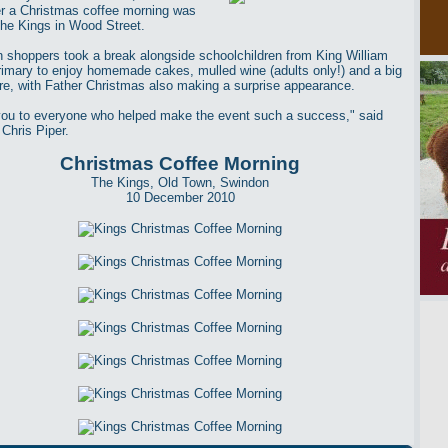
ter a Christmas coffee morning was
The Kings in Wood Street.
 shoppers took a break alongside schoolchildren from King William
rimary to enjoy homemade cakes, mulled wine (adults only!) and a big
fire, with Father Christmas also making a surprise appearance.
ou to everyone who helped make the event such a success," said
 Chris Piper.
Christmas Coffee Morning
The Kings, Old Town, Swindon
10 December 2010