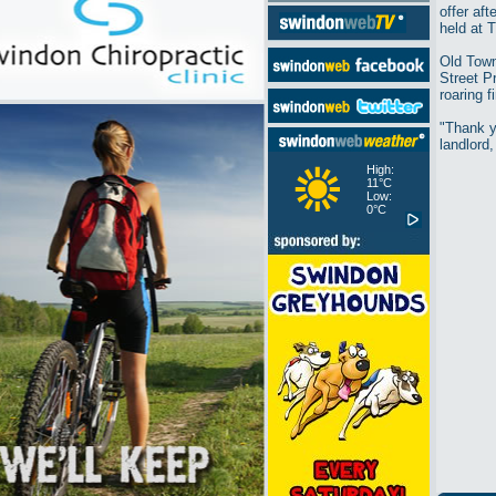
offer af
held at 
Old Town
Street P
roaring 
"Thank y
landlord,
High:
11°C
Low:
0°C