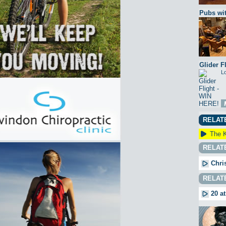
Pubs wit
Glider F
Lo
RELAT
The K
RELAT
Chri
RELAT
20 at