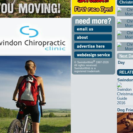
Christm
Next Da
®
Day
© SwindonWeb
1997-2026
All rights reserved.
SwindonWeb is a
registered trademark.
RELAT
Swindon
Dog Fri