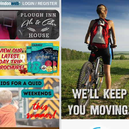
LOGIN
/
REGISTER