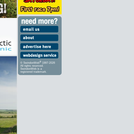
®
© SwindonWeb
1997-2026
All rights reserved.
SwindonWeb is a
registered trademark.