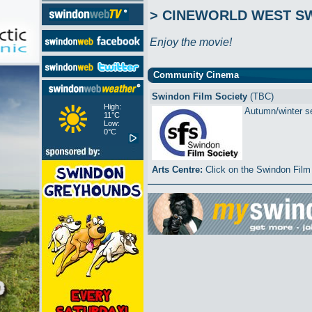
> CINEWORLD WEST S
Enjoy the movie!
Community Cinema
Swindon Film Society
(TBC)
High:
Autumn/winter ser
11°C
Low:
0°C
Arts Centre:
Click on the Swindon Film 