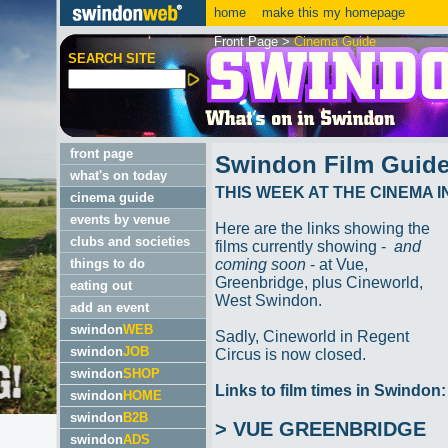
home
make this my homepage
Front Page
>
Cinema Guide
SEARCH SITE
front page
Swindon Film Guid
what's on today
THIS WEEK AT THE CINEMA 
cinema guide
events by venue
Here are the links showing the
clubs and societies
films currently showing -
and
things to do
coming soon
- at Vue,
Greenbridge, plus Cineworld,
eating out
West Swindon.
add an event
swindon
WEB
Sadly, Cineworld in Regent
swindon
JOB
Circus is now closed.
swindon
SHOP
Links to film times in Swindon:
swindon
HOME
swindon
B2B
> VUE GREENBRIDGE
swindon
ADS