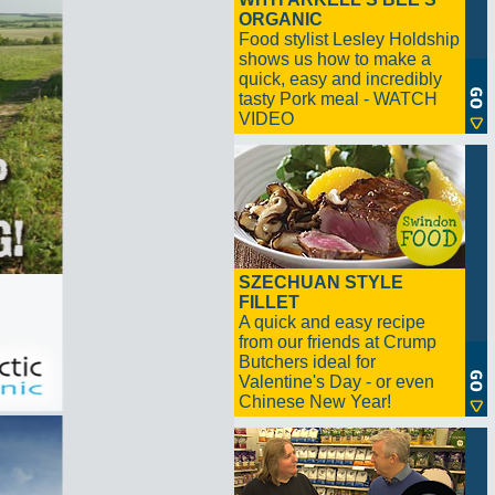
ORGANIC
Food stylist Lesley Holdship
shows us how to make a
quick, easy and incredibly
tasty Pork meal - WATCH
VIDEO
SZECHUAN STYLE
FILLET
A quick and easy recipe
from our friends at Crump
Butchers ideal for
Valentine's Day - or even
Chinese New Year!