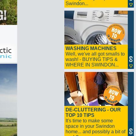
Swindon...
WASHING MACHINES
Well, we've all got smalls to
wash! - BUYING TIPS &
WHERE IN SWINDON...
DE-CLUTTERING - OUR
TOP 10 TIPS
It's time to make some
space in your Swindon
home... and possibly a bit of