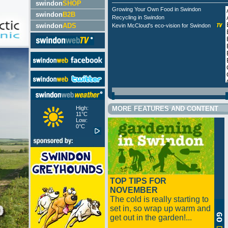
swindon
SHOP
Growing Your Own Food in Swindon
swindon
B2B
Recycling in Swindon
swindon
ADS
Kevin McCloud's eco-vision for Swindon
High:
MORE FEATURES AND CONTENT
11°C
Low:
0°C
TOP TIPS FOR
NOVEMBER
The cold is really starting to
set in, so wrap up warm and
get out in the garden!...