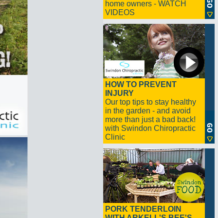
home owners - WATCH
VIDEOS
HOW TO PREVENT
INJURY
Our top tips to stay healthy
in the garden - and avoid
more than just a bad back!
with Swindon Chiropractic
Clinic
PORK TENDERLOIN
WITH ARKELL'S BEE'S