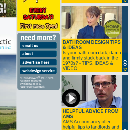
BATHROOM DESIGN TIPS
& IDEAS
Is your bathroom dark, damp
and firmly stuck back in the
1970s? - TIPS, IDEAS &
VIDEO
®
© SwindonWeb
1997-2026
All rights reserved.
SwindonWeb is a
registered trademark.
HELPFUL ADVICE FROM
AMS
AMS Accountancy offer
helpful tips to landlords and