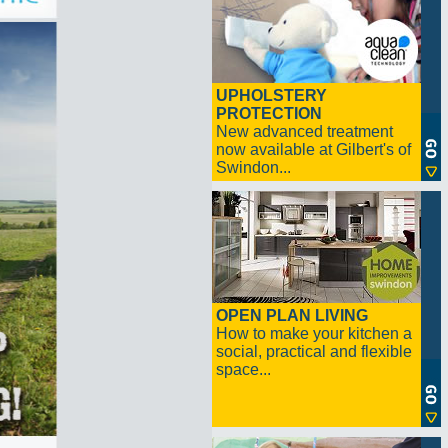
UPHOLSTERY
PROTECTION
New advanced treatment
now available at Gilbert's of
Swindon...
OPEN PLAN LIVING
How to make your kitchen a
social, practical and flexible
space...