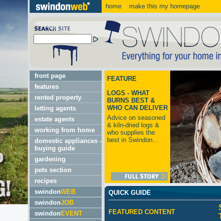
home
make this my homepage
front page
FEATURE
features
LOGS - WHAT
rented property
BURNS BEST &
WHO CAN DELIVER
letting agents
Advice on seasoned
estate agents
& kiln-dried logs &
working from home
who supplies the
best in Swindon...
domestic appliances -
buying guide
gardening
pets section
recipes
swindon
WEB
QUICK GUIDE
swindon
JOB
FEATURED CONTENT
swindon
EVENT