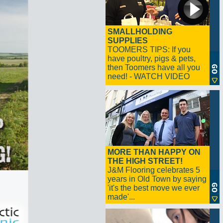
SMALLHOLDING
SUPPLIES
TOOMERS TIPS: If you
have poultry, pigs & pets,
then Toomers have all you
need! - WATCH VIDEO
MORE THAN HAPPY ON
THE HIGH STREET!
J&M Flooring celebrates 5
years in Old Town by saying
'it's the best move we ever
made'...