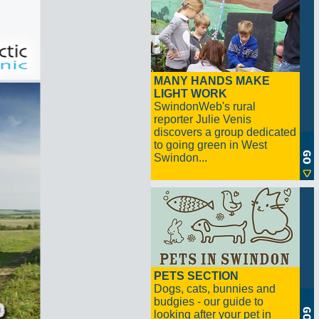
MANY HANDS MAKE
LIGHT WORK
SwindonWeb's rural
reporter Julie Venis
discovers a group dedicated
to going green in West
Swindon...
PETS SECTION
Dogs, cats, bunnies and
budgies - our guide to
looking after your pet in