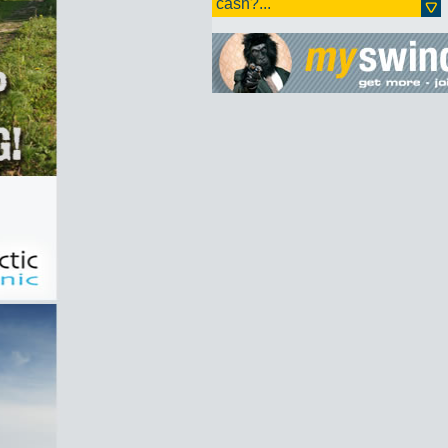
cash?...