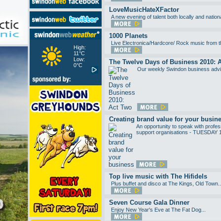
LoveMusicHateXFactor
A new evening of talent both locally and nat
1000 Planets
Live Electronica/Hardcore/ Rock music from thi
High:
11°C
Low:
The Twelve Days of Business 2010: 
0°C
Our weekly Swindon business advic
Creating brand value for your busin
An opportunity to speak with profess
support organisations - TUESDAY
Top live music with The Hifidels
Plus buffet and disco at The Kings, Old Town..
Seven Course Gala Dinner
Enjoy New Year's Eve at The Fat Dog...