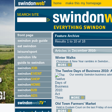
home
make this my homepage
SEARCH SITE
front page
Feature Archive
swindon pub guide
Results 1 to 10 of 18
eat swindon
Articles in December 2010:
leisure/sport
swindon life
Winter Walks
Christmas & New Year rambles in Swindon...
guide to swindon
swindon
JOB
The Twelve Days of Business 2010: 
swindon
EVENT
Our weekly Swindon business advic
swindon
SHOP
swindon
HOME
swindon
B2B
swindon
ADS
Old Town Farmers' Market
Held in Godwin Court on the last Friday of eve