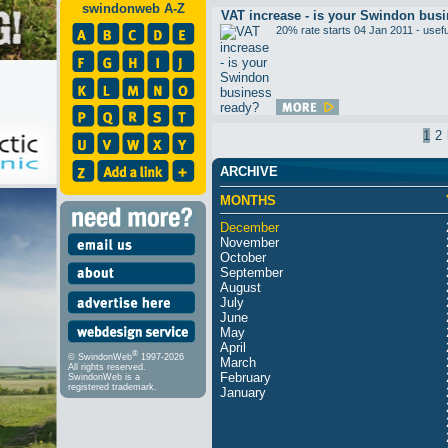
swindonweb A-Z
VAT increase - is your Swindon bus
20% rate starts 04 Jan 2011 - usefu
1
2
ARCHIVE
MONTHS
December
November
October
September
August
July
June
May
April
®
© SwindonWeb
1997-2026
March
All rights reserved.
February
SwindonWeb is a
registered trademark.
January