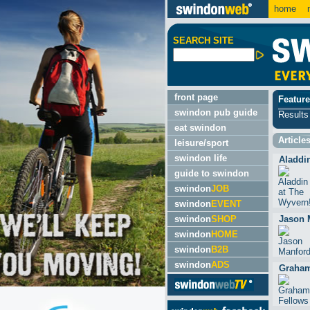
home
m
SEARCH SITE
front page
Feature
swindon pub guide
Results
eat swindon
Article
leisure/sport
swindon life
Aladdi
guide to swindon
swindon
JOB
swindon
EVENT
swindon
SHOP
Jason 
swindon
HOME
swindon
B2B
swindon
ADS
Graham