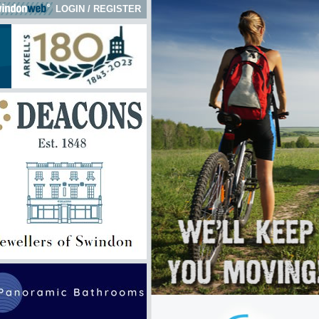
LOGIN
/
REGISTER