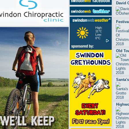
David 
Festiva
High:
11°C
Low:
0°C
Old To
Santa's
Highwo