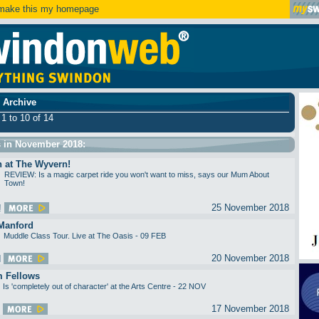
ake this my homepage
 Archive
 1 to 10 of 14
s in November 2018:
n at The Wyvern!
REVIEW: Is a magic carpet ride you won't want to miss, says our Mum About
Town!
25 November 2018
Manford
Muddle Class Tour. Live at The Oasis - 09 FEB
20 November 2018
 Fellows
Is 'completely out of character' at the Arts Centre - 22 NOV
17 November 2018