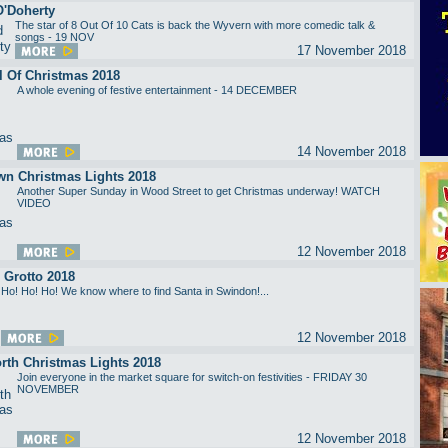
O'Doherty
The star of 8 Out Of 10 Cats is back the Wyvern with more comedic talk &
songs - 19 NOV
17 November 2018
l Of Christmas 2018
A whole evening of festive entertainment - 14 DECEMBER
14 November 2018
wn Christmas Lights 2018
Another Super Sunday in Wood Street to get Christmas underway! WATCH
VIDEO
12 November 2018
 Grotto 2018
Ho! Ho! Ho! We know where to find Santa in Swindon!...
12 November 2018
rth Christmas Lights 2018
Join everyone in the market square for switch-on festivities - FRIDAY 30
NOVEMBER
12 November 2018