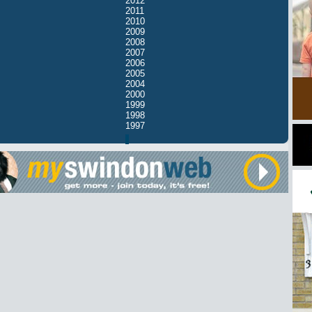
2012
2011
2010
2009
2008
2007
2006
2005
2004
2000
1999
1998
1997