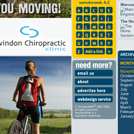
swindonweb A-Z
Marcus
The Ho
ARCHI
MONT
Novemb
October
Septem
August
July
June
May
April
®
March
© SwindonWeb
1997-2026
All rights reserved.
Februar
SwindonWeb is a
January
registered trademark.