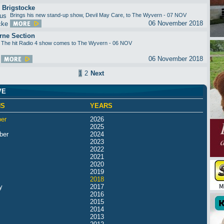
 Brigstocke
Brings his new stand-up show, Devil May Care, to The Wyvern - 07 NOV
06 November 2018
rne Section
The hit Radio 4 show comes to The Wyvern - 06 NOV
06 November 2018
1
2
Next
VE
HS
YEARS
er
2026
2025
ber
2024
2023
2022
2021
2020
2019
2018
y
2017
2016
2015
2014
2013