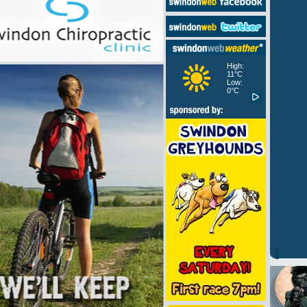
High:
11°C
Low:
0°C