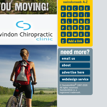
swindonweb A-Z
®
© SwindonWeb
1997-2026
All rights reserved.
SwindonWeb is a
registered trademark.