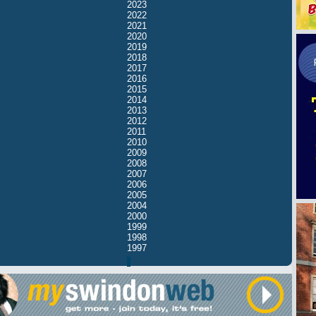
2023
2022
2021
2020
2019
2018
2017
2016
2015
2014
2013
2012
2011
2010
2009
2008
2007
2006
2005
2004
2000
1999
1998
1997