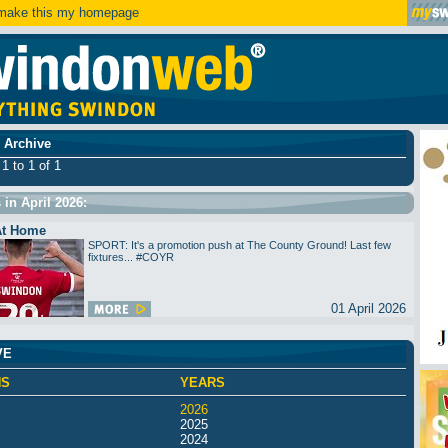
ake this my homepage
 Archive
1 to 1 of 1
s in April 2026:
At Home
SPORT: It's a promotion push at The County Ground! Last few
fixtures... #COYR
01 April 2026
VE
HS
YEARS
2026
2025
2024