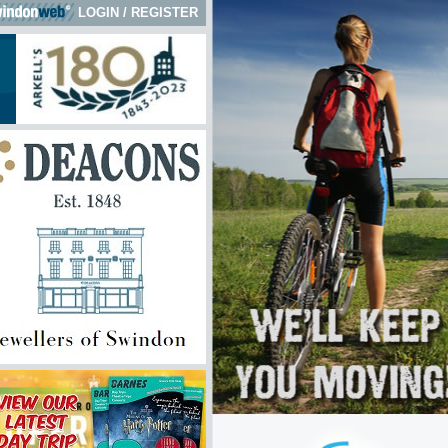
LOGIN
/
REGISTER