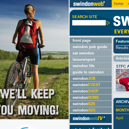
home
m
SEARCH SITE
front page
Feature
swindon pub guide
Results 
eat swindon
Article
leisure/sport
swindon life
STFC 
guide to swindon
swindon
JOB
swindon
EVENT
swindon
SHOP
swindon
HOME
ARCHI
swindon
B2B
swindon
ADS
MONT
April