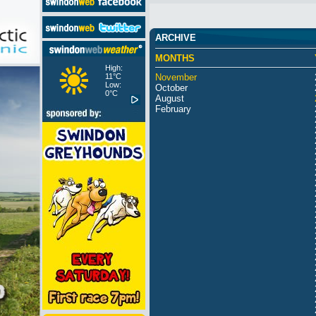
ARCHIVE
MONTHS
High:
11°C
November
Low:
October
0°C
August
February