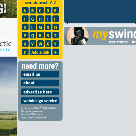
swindonweb A-Z
®
© SwindonWeb
1997-2026
All rights reserved.
SwindonWeb is a
registered trademark.