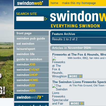
home
make this my homepage
SEARCH SITE
front page
Feature Archive
swindon pub guide
Results 1 to 2 of 2
eat swindon
Articles in November 2024:
leisure/sport
swindon life
Fireworks at The Fox & Hounds, Wr
With bonfire, BBQ, fair rides 
guide to swindon
swindon
JOB
swindon
EVENT
swindon
SHOP
swindon
HOME
The Swindon Lions Fireworks Specta
swindon
B2B
At The Polo Ground, Old To
swindon
ADS