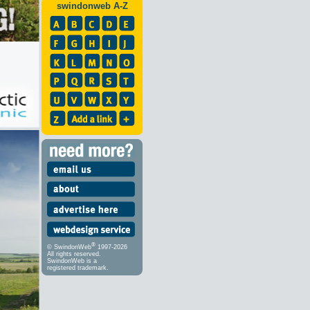
swindonweb A-Z
®
© SwindonWeb
1997-2026
All rights reserved.
SwindonWeb is a
registered trademark.