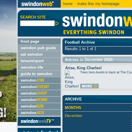
home
make this my homepage
SEARCH SITE
front page
Football Archive
swindon pub guide
Results 1 to 1 of 1
eat swindon
Articles in December 2022:
leisure/sport
swindon life
Arise, King Charles!
Town hero Austin is back at The Cou
guide to swindon
swindon
JOB
swindon
EVENT
swindon
SHOP
ARCHIVE
swindon
HOME
swindon
B2B
MONTHS
swindon
ADS
December