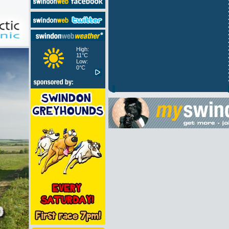
High:
11°C
Low:
0°C