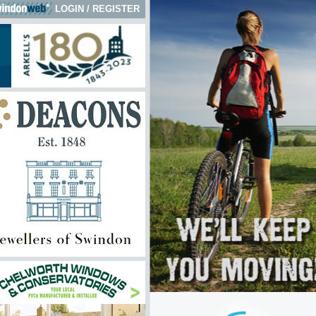
LOGIN
/
REGISTER