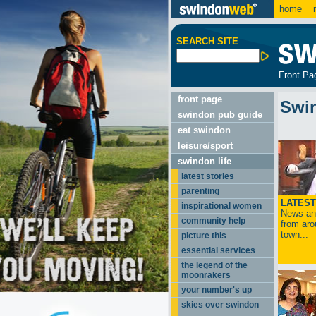
home
m
SEARCH SITE
Front Pa
front page
Swi
swindon pub guide
eat swindon
leisure/sport
swindon life
latest stories
parenting
LATEST
inspirational women
News and
community help
from aro
town...
picture this
essential services
the legend of the
moonrakers
your number's up
skies over swindon