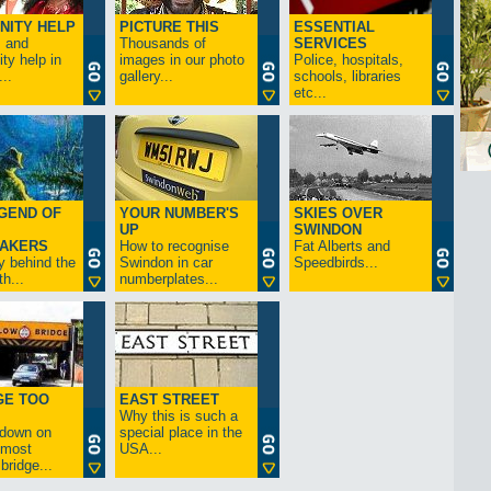
NITY HELP
PICTURE THIS
ESSENTIAL
s and
Thousands of
SERVICES
y help in
images in our photo
Police, hospitals,
..
gallery...
schools, libraries
etc...
GEND OF
YOUR NUMBER'S
SKIES OVER
UP
SWINDON
AKERS
How to recognise
Fat Alberts and
y behind the
Swindon in car
Speedbirds...
h...
numberplates...
GE TOO
EAST STREET
Why this is such a
-down on
special place in the
s most
USA...
bridge...