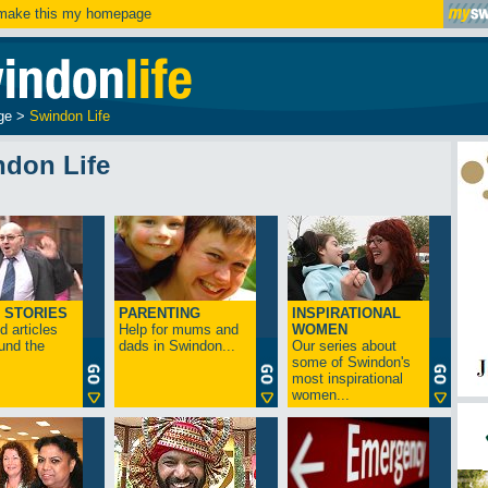
ake this my homepage
ge
>
Swindon Life
ndon Life
 STORIES
PARENTING
INSPIRATIONAL
 articles
Help for mums and
WOMEN
und the
dads in Swindon...
Our series about
some of Swindon's
most inspirational
women...