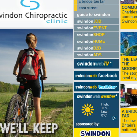
a bridge too far
COMMU
east street
Charitie
guide to swindon
communit
swindon
JOB
Swindon.
swindon
EVENT
swindon
SHOP
swindon
HOME
swindon
B2B
swindon
ADS
THE LE
THE
MOONR
The stor
local myt
High:
11°C
A BRID
Low:
0°C
FAR
The low
Britain'
battered 