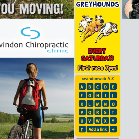
swindonweb A-Z