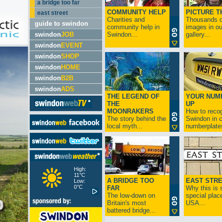
a bridge too far
COMMUNITY HELP
PICTURE T
east street
Charities and
Thousands o
guide to swindon
community help in
images in ou
swindon
JOB
Swindon...
gallery...
swindon
EVENT
swindon
SHOP
swindon
HOME
swindon
B2B
swindon
ADS
THE LEGEND OF
YOUR NUM
THE
UP
MOONRAKERS
How to reco
The story behind the
Swindon in c
local myth...
numberplates
High:
11°C
A BRIDGE TOO
EAST STR
Low:
0°C
FAR
Why this is 
The low-down on
special place
Britain's most
USA...
battered bridge...