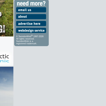
®
© SwindonWeb
1997-2026
All rights reserved.
SwindonWeb is a
registered trademark.