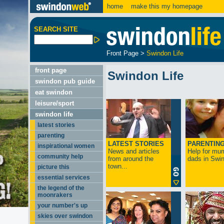
home
make this my homepage
SEARCH SITE
Front Page
>
Swindon Life
front page
Swindon Life
swindon pub guide
eat swindon
leisure/sport
swindon life
latest stories
parenting
LATEST STORIES
PARENTIN
inspirational women
News and articles
Help for mu
community help
from around the
dads in Swin
town...
picture this
essential services
the legend of the
moonrakers
your number's up
skies over swindon