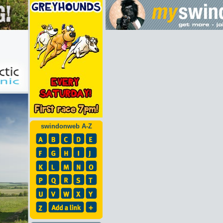
swindonweb A-Z