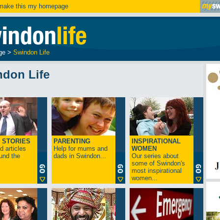
ake this my homepage
ge
>
Swindon Life
ndon Life
 STORIES
PARENTING
INSPIRATIONAL
 articles
Help for mums and
WOMEN
und the
dads in Swindon...
Our series about
some of Swindon's
most inspirational
women...