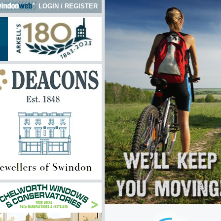
LOGIN
/
REGISTER