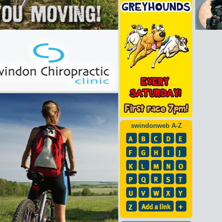
swindonweb A-Z