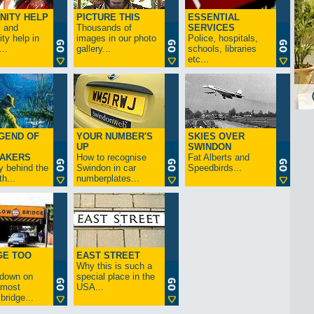
NITY HELP
PICTURE THIS
ESSENTIAL
s and
Thousands of
SERVICES
y help in
images in our photo
Police, hospitals,
..
gallery...
schools, libraries
etc...
GEND OF
YOUR NUMBER'S
SKIES OVER
UP
SWINDON
AKERS
How to recognise
Fat Alberts and
y behind the
Swindon in car
Speedbirds...
h...
numberplates...
GE TOO
EAST STREET
Why this is such a
-down on
special place in the
s most
USA...
bridge...