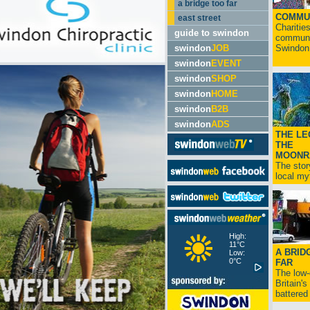
a bridge too far
COMMU
east street
Charitie
guide to swindon
communit
swindon
JOB
Swindon.
swindon
EVENT
swindon
SHOP
swindon
HOME
swindon
B2B
swindon
ADS
THE LE
THE
MOONR
The stor
local myt
High:
11°C
A BRID
Low:
0°C
FAR
The low
Britain'
battered 