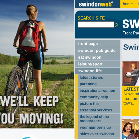
home
m
SEARCH SITE
Front Pa
front page
Swi
swindon pub guide
eat swindon
leisure/sport
swindon life
latest stories
parenting
LATEST
inspirational women
News and
community help
from aro
town...
picture this
essential services
the legend of the
moonrakers
your number's up
skies over swindon