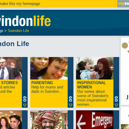
ake this my homepage
ge
>
Swindon Life
ndon Life
 STORIES
PARENTING
INSPIRATIONAL
 articles
Help for mums and
WOMEN
und the
dads in Swindon...
Our series about
some of Swindon's
most inspirational
women...