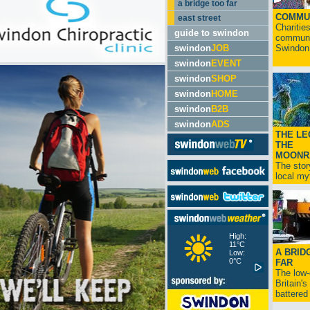
a bridge too far
COMMU
east street
Charitie
guide to swindon
communit
swindon
JOB
Swindon.
swindon
EVENT
swindon
SHOP
swindon
HOME
swindon
B2B
swindon
ADS
THE LE
THE
MOONR
The stor
local myt
High:
11°C
A BRID
Low:
0°C
FAR
The low
Britain'
battered 