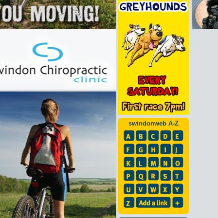
swindonweb A-Z