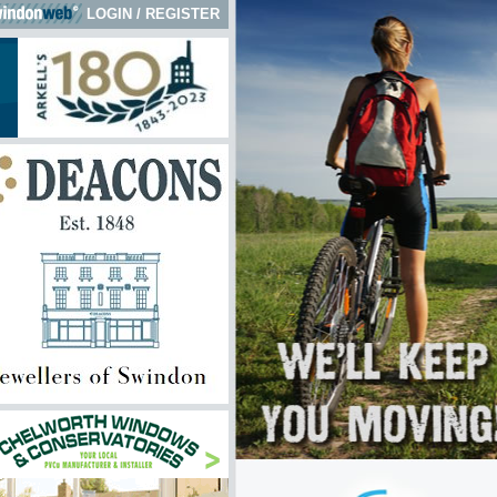
LOGIN
/
REGISTER