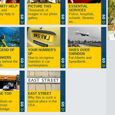
NITY HELP
PICTURE THIS
ESSENTIAL
s and
Thousands of
SERVICES
y help in
images in our photo
Police, hospitals,
..
gallery...
schools, libraries
etc...
GEND OF
YOUR NUMBER'S
SKIES OVER
UP
SWINDON
AKERS
How to recognise
Fat Alberts and
y behind the
Swindon in car
Speedbirds...
h...
numberplates...
GE TOO
EAST STREET
Why this is such a
-down on
special place in the
s most
USA...
bridge...