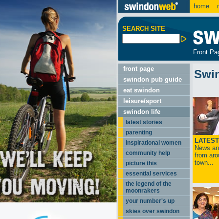
home
m
SEARCH SITE
Front Pa
front page
Swi
swindon pub guide
eat swindon
leisure/sport
swindon life
latest stories
parenting
LATEST
inspirational women
News and
community help
from aro
town...
picture this
essential services
the legend of the
moonrakers
your number's up
skies over swindon