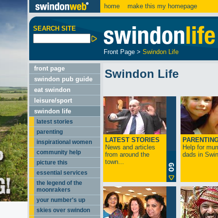
home
make this my homepage
SEARCH SITE
Front Page
>
Swindon Life
front page
Swindon Life
swindon pub guide
eat swindon
leisure/sport
swindon life
latest stories
parenting
LATEST STORIES
PARENTIN
inspirational women
News and articles
Help for mu
community help
from around the
dads in Swin
town...
picture this
essential services
the legend of the
moonrakers
your number's up
skies over swindon