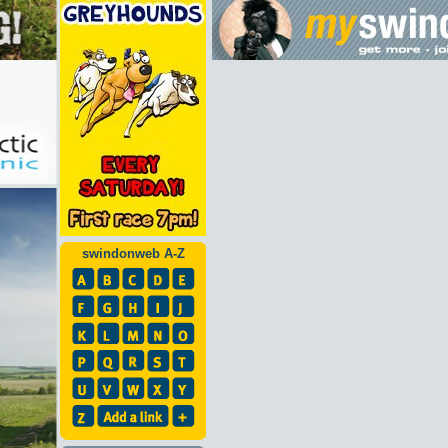
swindonweb A-Z