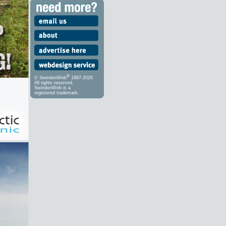
®
© SwindonWeb
1997-2026
All rights reserved.
SwindonWeb is a
registered trademark.