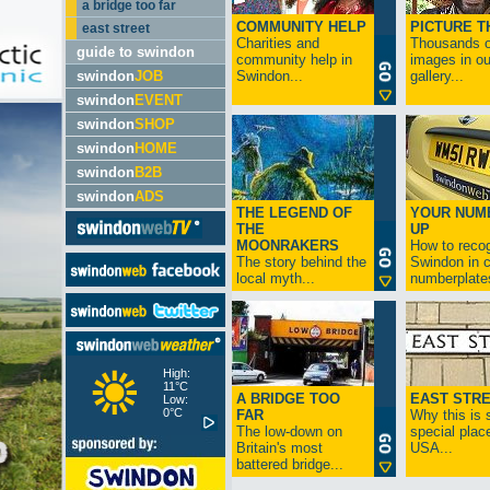
a bridge too far
COMMUNITY HELP
PICTURE T
east street
Charities and
Thousands o
guide to swindon
community help in
images in ou
swindon
JOB
Swindon...
gallery...
swindon
EVENT
swindon
SHOP
swindon
HOME
swindon
B2B
swindon
ADS
THE LEGEND OF
YOUR NUM
THE
UP
MOONRAKERS
How to reco
The story behind the
Swindon in c
local myth...
numberplates
High:
11°C
A BRIDGE TOO
EAST STR
Low:
0°C
FAR
Why this is 
The low-down on
special place
Britain's most
USA...
battered bridge...