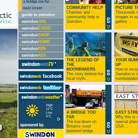
a bridge too far
COMMUNITY HELP
PICTURE T
east street
Charities and
Thousands o
guide to swindon
community help in
images in ou
swindon
JOB
Swindon...
gallery...
swindon
EVENT
swindon
SHOP
swindon
HOME
swindon
B2B
swindon
ADS
THE LEGEND OF
YOUR NUM
THE
UP
MOONRAKERS
How to reco
The story behind the
Swindon in c
local myth...
numberplates
High:
11°C
A BRIDGE TOO
EAST STR
Low:
0°C
FAR
Why this is 
The low-down on
special place
Britain's most
USA...
battered bridge...