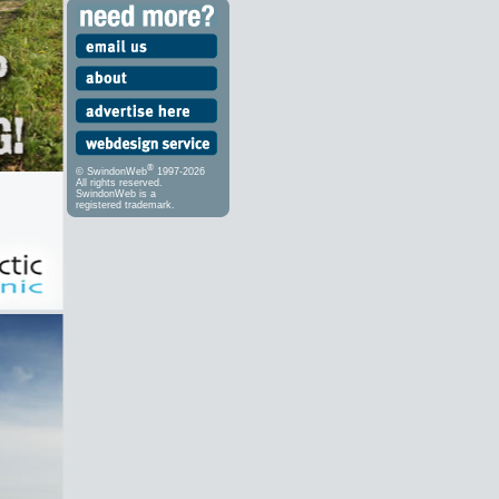
®
© SwindonWeb
1997-2026
All rights reserved.
SwindonWeb is a
registered trademark.