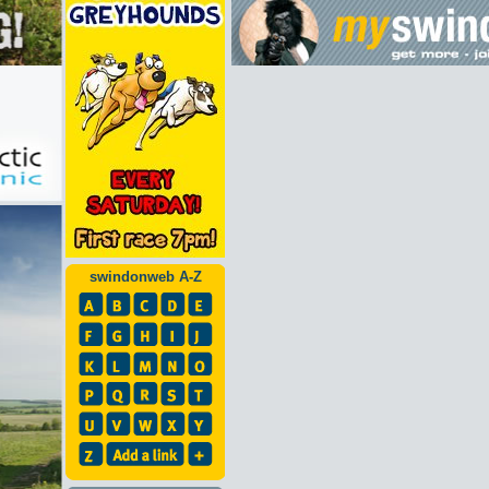
swindonweb A-Z