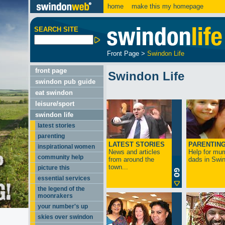
home
make this my homepage
SEARCH SITE
Front Page
>
Swindon Life
front page
Swindon Life
swindon pub guide
eat swindon
leisure/sport
swindon life
latest stories
parenting
LATEST STORIES
PARENTIN
inspirational women
News and articles
Help for mu
community help
from around the
dads in Swin
town...
picture this
essential services
the legend of the
moonrakers
your number's up
skies over swindon