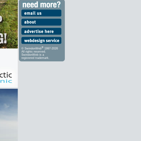
®
© SwindonWeb
1997-2026
All rights reserved.
SwindonWeb is a
registered trademark.