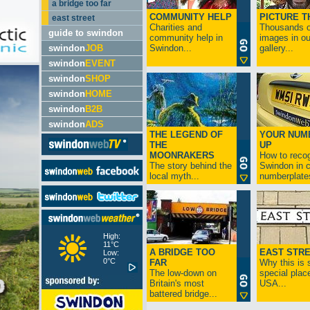
a bridge too far
COMMUNITY HELP
PICTURE T
east street
Charities and
Thousands o
guide to swindon
community help in
images in ou
swindon
JOB
Swindon...
gallery...
swindon
EVENT
swindon
SHOP
swindon
HOME
swindon
B2B
swindon
ADS
THE LEGEND OF
YOUR NUM
THE
UP
MOONRAKERS
How to reco
The story behind the
Swindon in c
local myth...
numberplates
High:
11°C
A BRIDGE TOO
EAST STR
Low:
0°C
FAR
Why this is 
The low-down on
special place
Britain's most
USA...
battered bridge...