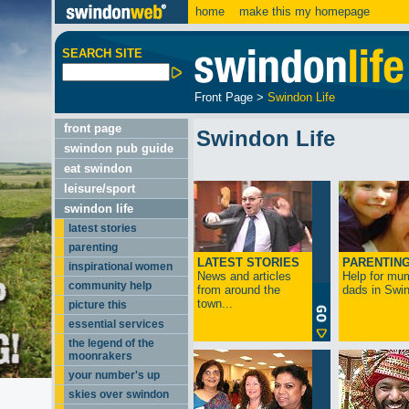
home
make this my homepage
SEARCH SITE
Front Page
>
Swindon Life
front page
Swindon Life
swindon pub guide
eat swindon
leisure/sport
swindon life
latest stories
parenting
LATEST STORIES
PARENTIN
inspirational women
News and articles
Help for mu
community help
from around the
dads in Swin
town...
picture this
essential services
the legend of the
moonrakers
your number's up
skies over swindon