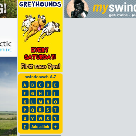
swindonweb A-Z