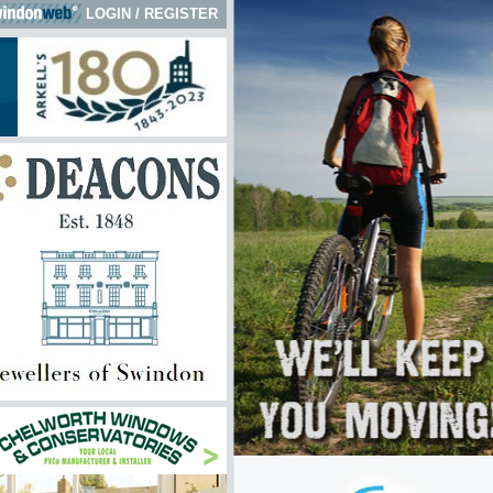
LOGIN
/
REGISTER