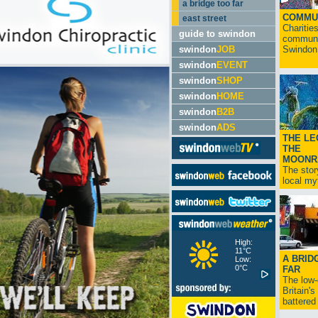
a bridge too far
COMMU
east street
Charitie
guide to swindon
communit
swindon
JOB
Swindon.
swindon
EVENT
swindon
SHOP
swindon
HOME
swindon
B2B
swindon
ADS
THE LE
THE
MOONR
The stor
local myt
High:
11°C
A BRID
Low:
0°C
FAR
The low
Britain'
battered 