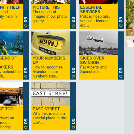
NITY HELP
PICTURE THIS
ESSENTIAL
s and
Thousands of
SERVICES
y help in
images in our photo
Police, hospitals,
..
gallery...
schools, libraries
etc...
GEND OF
YOUR NUMBER'S
SKIES OVER
UP
SWINDON
AKERS
How to recognise
Fat Alberts and
y behind the
Swindon in car
Speedbirds...
h...
numberplates...
GE TOO
EAST STREET
Why this is such a
-down on
special place in the
s most
USA...
bridge...