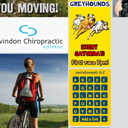
swindonweb A-Z