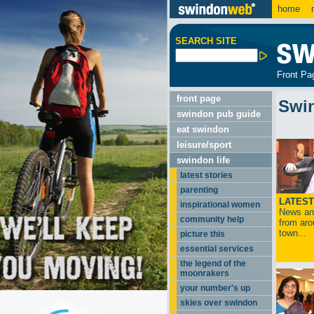
home
m
SEARCH SITE
Front Pa
front page
Swi
swindon pub guide
eat swindon
leisure/sport
swindon life
latest stories
parenting
LATEST
inspirational women
News and
community help
from aro
town...
picture this
essential services
the legend of the
moonrakers
your number's up
skies over swindon