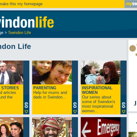
ake this my homepage
ge
>
Swindon Life
ndon Life
 STORIES
PARENTING
INSPIRATIONAL
 articles
Help for mums and
WOMEN
und the
dads in Swindon...
Our series about
some of Swindon's
most inspirational
women...