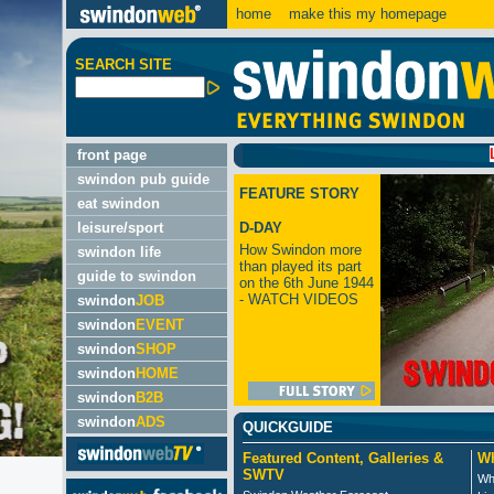
home
make this my homepage
SEARCH SITE
LATEST
front page
swindon pub guide
FEATURE STORY
eat swindon
leisure/sport
D-DAY
How Swindon more
swindon life
than played its part
guide to swindon
on the 6th June 1944
- WATCH VIDEOS
swindon
JOB
swindon
EVENT
swindon
SHOP
swindon
HOME
swindon
B2B
swindon
ADS
QUICKGUIDE
Featured Content, Galleries &
Wh
SWTV
Wh