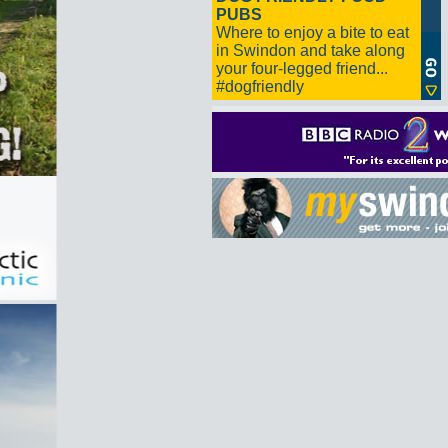
PUBS
Where to enjoy a bite to eat
in Swindon and take along
your four-legged friend...
#dogfriendly