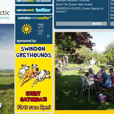
Swindon Weather Forecast
Liv
Sw
Even The Queen Was Invited
Sw
SWINDON VOICES: Green Spaces or
Gu
Homes?
Ma
Sw
High:
11°C
Low:
0°C