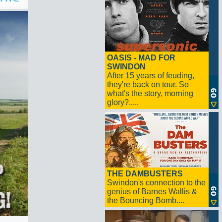
OASIS - MAD FOR
SWINDON
After 15 years of feuding,
they're back on tour. So
what's the story, morning
glory?.....
THE DAMBUSTERS
Swindon's connection to the
genius of Barnes Wallis &
the Bouncing Bomb....