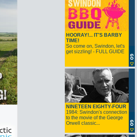
HOORAY!... IT'S BARBY
TIME!
So come on, Swindon, let's
get sizzling! - FULL GUIDE
NINETEEN EIGHTY-FOUR
1984: Swindon's connection
to the movie of the George
Orwell classic...