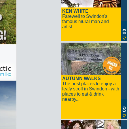
KEN WHITE
Farewell to Swindon's
famous mural man and
artist...
AUTUMN WALKS
The best places to enjoy a
leafy stroll in Swindon - with
places to eat & drink
nearby...