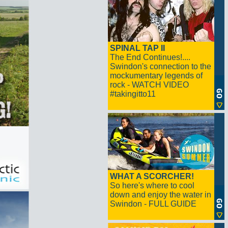
SPINAL TAP II
The End Continues!....
Swindon's connection to the
mockumentary legends of
rock - WATCH VIDEO
#takingitto11
WHAT A SCORCHER!
So here's where to cool
down and enjoy the water in
Swindon - FULL GUIDE