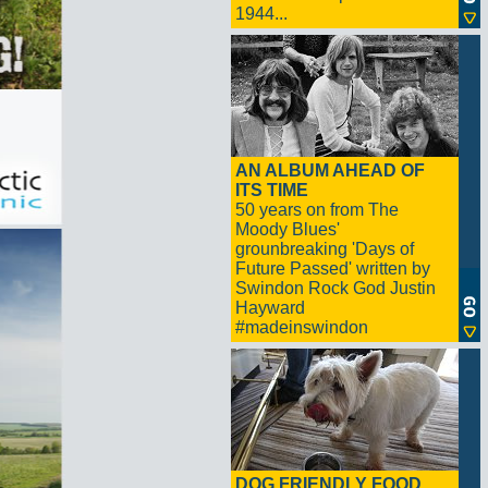
1944...
AN ALBUM AHEAD OF
ITS TIME
50 years on from The
Moody Blues'
grounbreaking 'Days of
Future Passed' written by
Swindon Rock God Justin
Hayward
#madeinswindon
DOG FRIENDLY FOOD