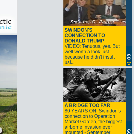
SWINDON'S
CONNECTION TO
DONALD TRUMP
VIDEO: Tenuous, yes. But
well worth a look just
because he didn't insult
us!...
A BRIDGE TOO FAR
80 YEARS ON: Swindon's
connection to Operation
Market Garden, the biggest
airborne invasion ever
mounted - September