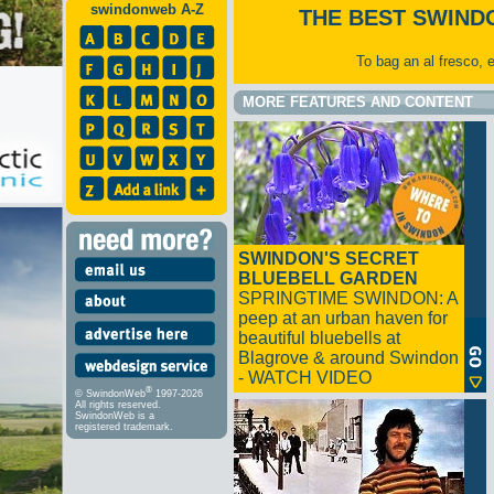
swindonweb A-Z
THE BEST SWIND
To bag an al fresco, 
MORE FEATURES AND CONTENT
SWINDON'S SECRET
BLUEBELL GARDEN
SPRINGTIME SWINDON: A
peep at an urban haven for
beautiful bluebells at
Blagrove & around Swindon
- WATCH VIDEO
®
© SwindonWeb
1997-2026
All rights reserved.
SwindonWeb is a
registered trademark.