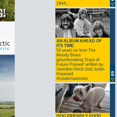
1944...
AN ALBUM AHEAD OF
ITS TIME
50 years on from The
Moody Blues'
grounbreaking 'Days of
Future Passed' written by
Swindon Rock God Justin
Hayward
#madeinswindon
DOG FRIENDLY FOOD