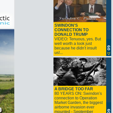
SWINDON'S
CONNECTION TO
DONALD TRUMP
VIDEO: Tenuous, yes. But
well worth a look just
because he didn't insult
us!...
A BRIDGE TOO FAR
80 YEARS ON: Swindon's
connection to Operation
Market Garden, the biggest
airborne invasion ever
mounted - September