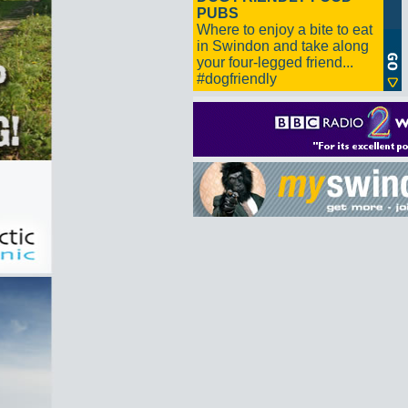
PUBS
Where to enjoy a bite to eat
in Swindon and take along
your four-legged friend...
#dogfriendly