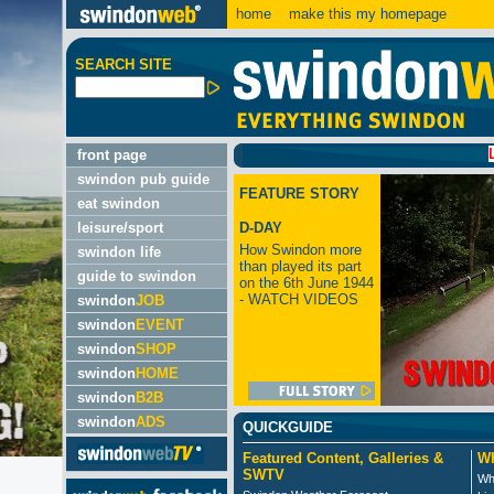
home
make this my homepage
SEARCH SITE
LATEST
front page
swindon pub guide
FEATURE STORY
eat swindon
leisure/sport
D-DAY
How Swindon more
swindon life
than played its part
guide to swindon
on the 6th June 1944
- WATCH VIDEOS
swindon
JOB
swindon
EVENT
swindon
SHOP
swindon
HOME
swindon
B2B
swindon
ADS
QUICKGUIDE
Featured Content, Galleries &
Wh
SWTV
Wh