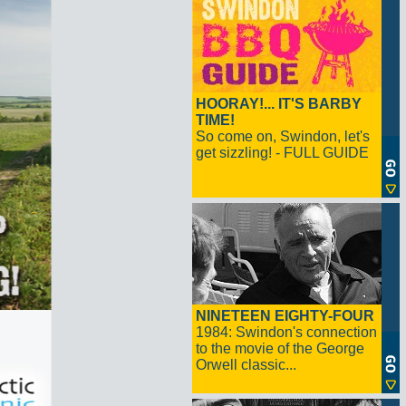
HOORAY!... IT'S BARBY
TIME!
So come on, Swindon, let's
get sizzling! - FULL GUIDE
NINETEEN EIGHTY-FOUR
1984: Swindon's connection
to the movie of the George
Orwell classic...