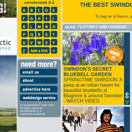
swindonweb A-Z
THE BEST SWIND
To bag an al fresco, 
MORE FEATURES AND CONTENT
SWINDON'S SECRET
BLUEBELL GARDEN
SPRINGTIME SWINDON: A
peep at an urban haven for
beautiful bluebells at
Blagrove & around Swindon
- WATCH VIDEO
®
© SwindonWeb
1997-2026
All rights reserved.
SwindonWeb is a
registered trademark.