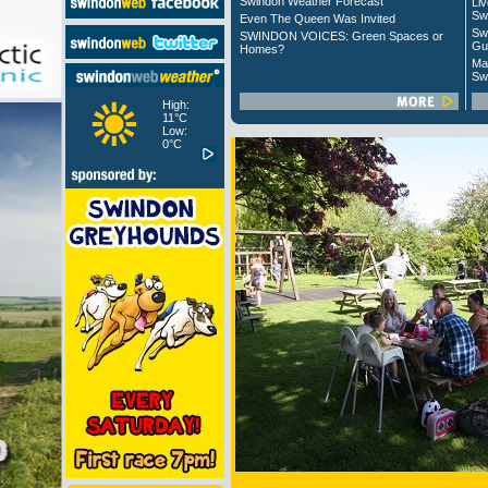
Swindon Weather Forecast
Liv
Sw
Even The Queen Was Invited
Sw
SWINDON VOICES: Green Spaces or
Gu
Homes?
Ma
Sw
High:
11°C
Low:
0°C