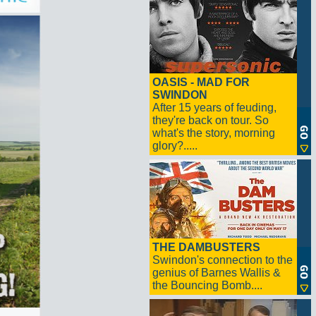
OASIS - MAD FOR
SWINDON
After 15 years of feuding,
they're back on tour. So
what's the story, morning
glory?.....
THE DAMBUSTERS
Swindon's connection to the
genius of Barnes Wallis &
the Bouncing Bomb....