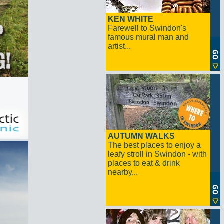
KEN WHITE
Farewell to Swindon's
famous mural man and
artist...
AUTUMN WALKS
The best places to enjoy a
leafy stroll in Swindon - with
places to eat & drink
nearby...