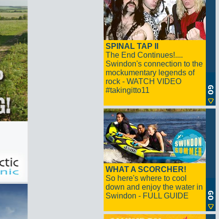
SPINAL TAP II
The End Continues!....
Swindon's connection to the
mockumentary legends of
rock - WATCH VIDEO
#takingitto11
WHAT A SCORCHER!
So here's where to cool
down and enjoy the water in
Swindon - FULL GUIDE