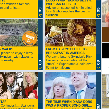
ITE
LOGS - WHAT BURNS BEST &
 to Swindon's famous
WHO CAN DELIVER
n and artist...
Advice on seasoned & kiln-dried
logs & who supplies the best in
Swindon...
N WALKS
FROM EASTCOTT HILL TO
 places to enjoy a leafy
BREAKFAST IN AMERICA
 Swindon - with places to
We pay tribute to Swindon's Rick
ink nearby...
Davies - the man who put the
'super' in Supertramp & sold over
60 million albums...
TAP II
THE TIME WHEN DIANA DORS
Continues!.... Swindon's
WAS A PROPER BOND GIRL...