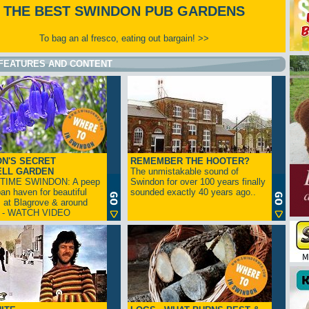
THE BEST SWINDON PUB GARDENS
To bag an al fresco, eating out bargain! >>
FEATURES AND CONTENT
N'S SECRET
REMEMBER THE HOOTER?
ELL GARDEN
The unmistakable sound of
TIME SWINDON: A peep
Swindon for over 100 years finally
ban haven for beautiful
sounded exactly 40 years ago..
s at Blagrove & around
n - WATCH VIDEO