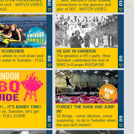
ion to the mockumentary
... plus Swindon's other unlikely
 of rock - WATCH VIDEO
connections to the glamour and
tto11
glitz of 007 - WATCH VIDEO
 SCORCHER!
VE DAY IN SWINDON
s where to cool down and
The greatest e-VE-r party. How
e water in Swindon - FULL
Swindon celebrated the end of
WW2 in Europe #VEDAY80
... IT'S BARBY TIME!
FORGET THE RAIN! AND JUMP
on, Swindon, let's get
IN!
! - FULL GUIDE
15 things - some obvious, some
surprising - to do in Swindon when
the sun ain't shinin'!..