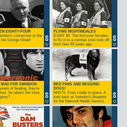
EN EIGHTY-FOUR
FLYING NIGHTINGALES
indon's connection to the
D-DAY 80: The first-ever females
 the George Orwell
to fly in to a combat zone took off
.
from here 80 years ago....
- MAD FOR SWINDON
BED PANS AND BEGGING
 years of feuding, they're
DOGS!
tour. So what's the story,
NHS75: From cradle to grave. A
lory?.....
look back at Swindon's blueprint
for the National Health Service...