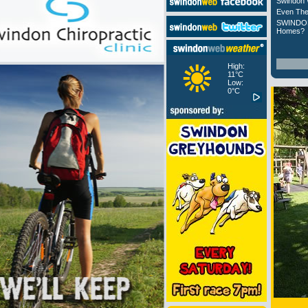
Swindon 
Even The
SWINDON
Homes?
High:
11°C
Low:
0°C