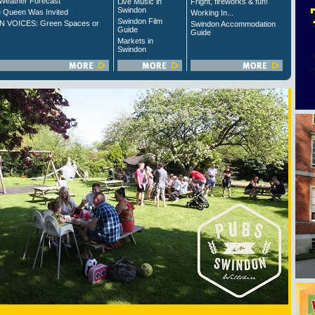
Weather Forecast
Live Music in
Fright, fireworks & fun!
Swindon
 Queen Was Invited
Working In...
Swindon Film
 VOICES: Green Spaces or
Swindon Accommodation
Guide
Guide
Markets in
Swindon