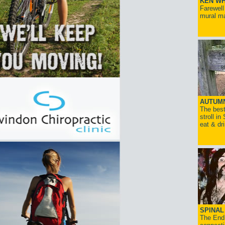
KEN WH
Farewell
mural ma
AUTUM
The best
stroll in
eat & dr
SPINAL 
The End 