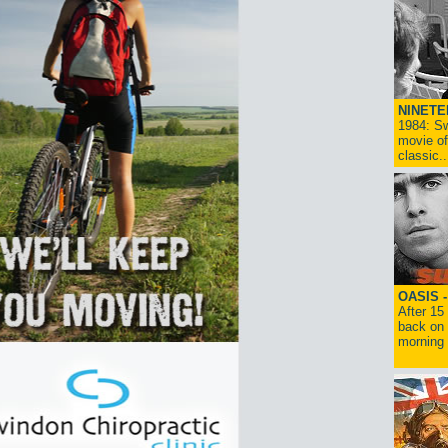
NINETE
1984: Sw
movie of
classic..
OASIS 
After 15
back on 
morning g