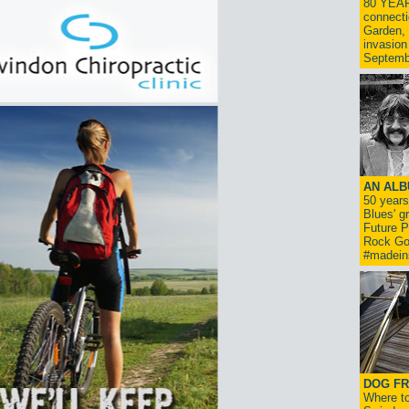
80 YEAR
connecti
Garden, 
invasion
Septemb
AN ALB
50 year
Blues' g
Future P
Rock Go
#madein
DOG FR
Where to