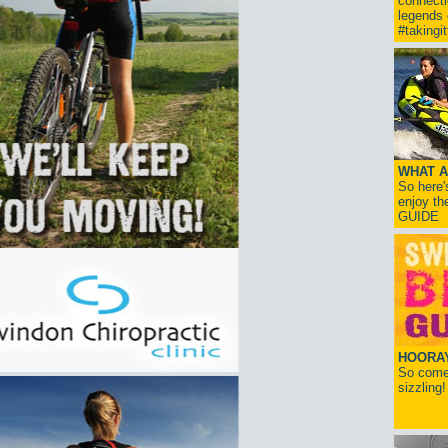
connect
legends
#takingi
WHAT A
So here'
enjoy th
GUIDE
HOORAY!
So come 
sizzling