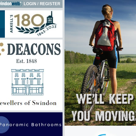
LOGIN
/
REGISTER
 here