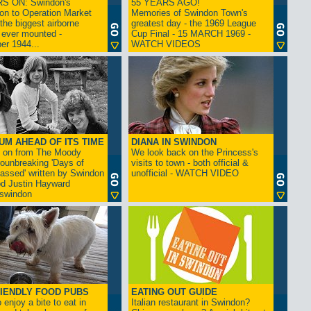
S ON: Swindon's
55 YEARS AGO!
on to Operation Market
Memories of Swindon Town's
the biggest airborne
greatest day - the 1969 League
 ever mounted -
Cup Final - 15 MARCH 1969 -
er 1944...
WATCH VIDEOS
UM AHEAD OF ITS TIME
DIANA IN SWINDON
s on from The Moody
We look back on the Princess's
rounbreaking 'Days of
visits to town - both official &
assed' written by Swindon
unofficial - WATCH VIDEO
d Justin Hayward
swindon
IENDLY FOOD PUBS
EATING OUT GUIDE
 enjoy a bite to eat in
Italian restaurant in Swindon?