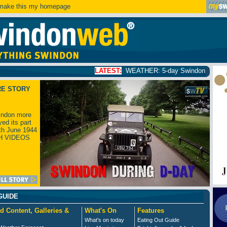
ake this my homepage
LATEST:
WEATHER: 5-day Swindon weather forecast
click
RE STORY
ndon more
yed its part
th June 1944
H VIDEOS
GUIDE
d Content, Galleries &
What's On
Features
What's on today
Eating Out Guide