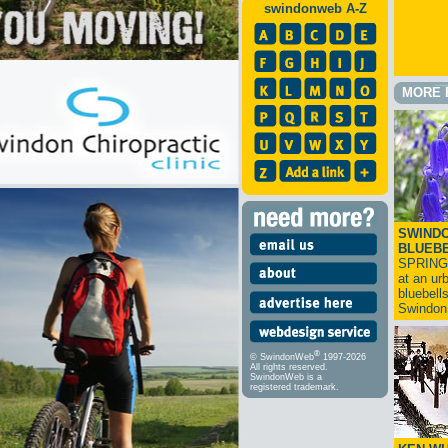
swindonweb A-Z
MORE 
SWINDO
BLUEB
SPRING
at an ur
bluebell
Swindo
®
© SwindonWeb
1997-2026
All rights reserved.
SwindonWeb is a
registered trademark.