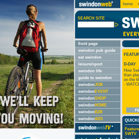
home
m
SEARCH SITE
front page
swindon pub guide
FEATU
eat swindon
leisure/sport
D-DAY
How Swi
swindon life
than pla
guide to swindon
on the 6
- WATC
swindon
JOB
swindon
EVENT
swindon
SHOP
swindon
HOME
swindon
B2B
swindon
ADS
QUICK
Feature
SWTV