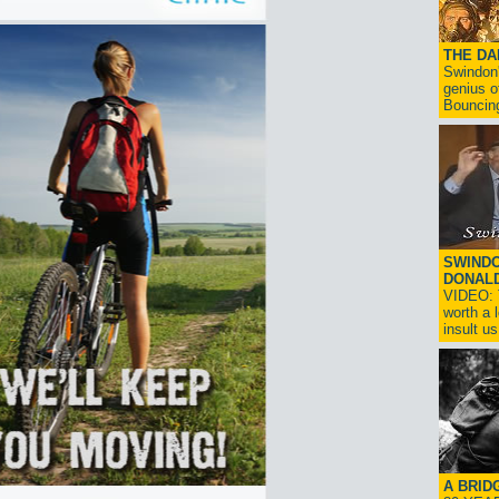
THE D
Swindon'
genius o
Bouncin
SWINDO
DONAL
VIDEO: T
worth a 
insult us!
A BRID