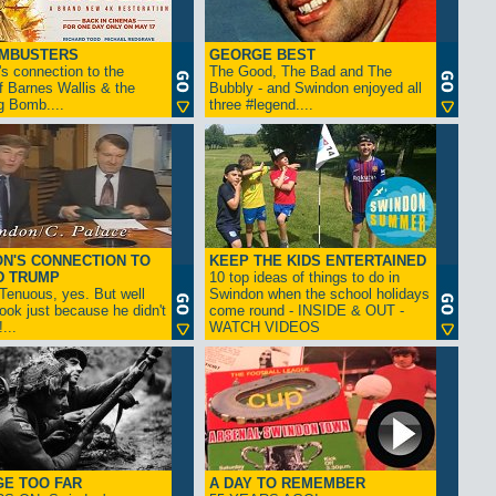
AMBUSTERS
GEORGE BEST
s connection to the
The Good, The Bad and The
f Barnes Wallis & the
Bubbly - and Swindon enjoyed all
g Bomb....
three #legend....
N'S CONNECTION TO
KEEP THE KIDS ENTERTAINED
D TRUMP
10 top ideas of things to do in
enuous, yes. But well
Swindon when the school holidays
look just because he didn't
come round - INSIDE & OUT -
...
WATCH VIDEOS
GE TOO FAR
A DAY TO REMEMBER