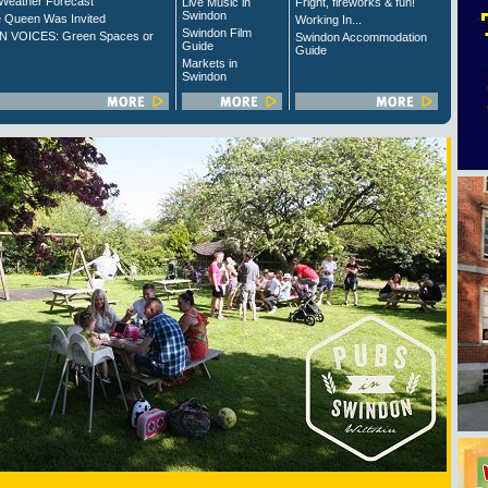
Weather Forecast
Live Music in
Fright, fireworks & fun!
Swindon
 Queen Was Invited
Working In...
Swindon Film
 VOICES: Green Spaces or
Swindon Accommodation
Guide
Guide
Markets in
Swindon