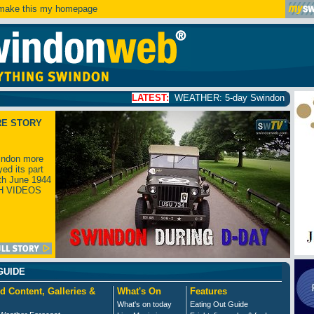
ake this my homepage
LATEST:
WEATHER: 5-day Swindon weather forecast
clic
RE STORY
ndon more
yed its part
th June 1944
H VIDEOS
GUIDE
d Content, Galleries &
What's On
Features
What's on today
Eating Out Guide