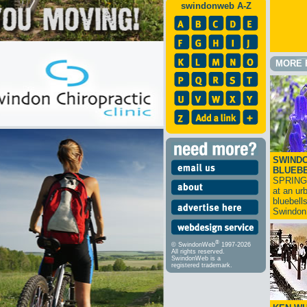
swindonweb A-Z
MORE 
SWINDO
BLUEB
SPRING
at an ur
bluebell
Swindo
®
© SwindonWeb
1997-2026
All rights reserved.
SwindonWeb is a
registered trademark.