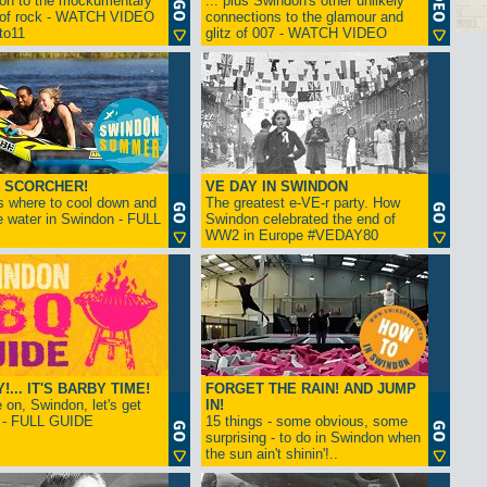
ion to the mockumentary
... plus Swindon's other unlikely
 of rock - WATCH VIDEO
connections to the glamour and
tto11
glitz of 007 - WATCH VIDEO
 SCORCHER!
VE DAY IN SWINDON
s where to cool down and
The greatest e-VE-r party. How
e water in Swindon - FULL
Swindon celebrated the end of
WW2 in Europe #VEDAY80
... IT'S BARBY TIME!
FORGET THE RAIN! AND JUMP
on, Swindon, let's get
IN!
! - FULL GUIDE
15 things - some obvious, some
surprising - to do in Swindon when
the sun ain't shinin'!..