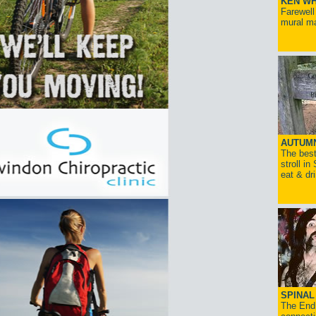
KEN WH
Farewell
mural ma
AUTUM
The best
stroll in
eat & dr
SPINAL 
The End 