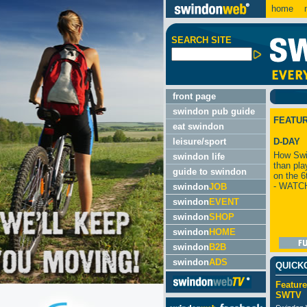
home
m
SEARCH SITE
front page
swindon pub guide
FEATU
eat swindon
leisure/sport
D-DAY
How Swi
swindon life
than pla
guide to swindon
on the 6
- WATC
swindon
JOB
swindon
EVENT
swindon
SHOP
swindon
HOME
swindon
B2B
swindon
ADS
QUICK
Feature
SWTV