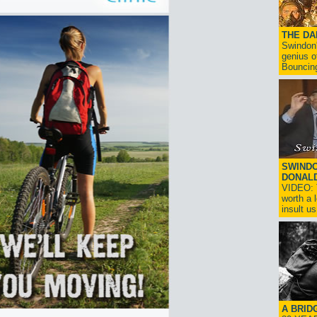
THE D
Swindon'
genius o
Bouncin
SWINDO
DONAL
VIDEO: T
worth a 
insult us!
A BRID