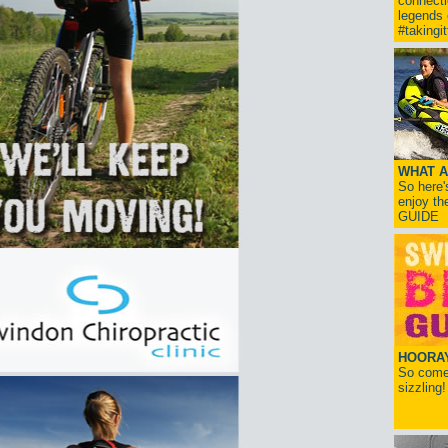
connect
legends
#takingi
WHAT A
So here'
enjoy th
GUIDE
HOORAY!
So come 
sizzling