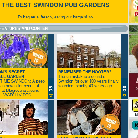
THE BEST SWINDON PUB GARDENS
To bag an al fresco, eating out bargain! >>
FEATURES AND CONTENT
N'S SECRET
REMEMBER THE HOOTER?
ELL GARDEN
The unmistakable sound of
TIME SWINDON: A peep
Swindon for over 100 years finally
ban haven for beautiful
sounded exactly 40 years ago..
s at Blagrove & around
n - WATCH VIDEO