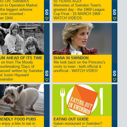
S ON: Swindon's
55 YEARS AGO!
on to Operation Market
Memories of Swindon Town's
the biggest airborne
greatest day - the 1969 League
 ever mounted -
Cup Final - 15 MARCH 1969 -
er 1944...
WATCH VIDEOS
UM AHEAD OF ITS TIME
DIANA IN SWINDON
s on from The Moody
We look back on the Princess's
rounbreaking 'Days of
visits to town - both official &
assed' written by Swindon
unofficial - WATCH VIDEO
d Justin Hayward
swindon
IENDLY FOOD PUBS
EATING OUT GUIDE
 enjoy a bite to eat in
Italian restaurant in Swindon?