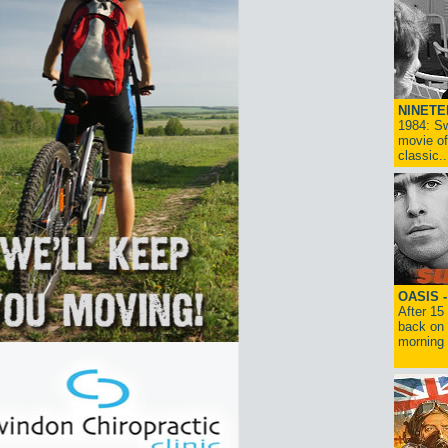
NINETE
1984: Sw
movie of
classic..
OASIS 
After 15
back on 
morning g