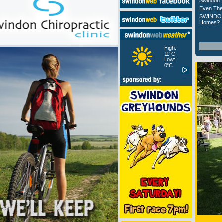
Swindon 
Even The
SWINDON
Homes?
High:
11°C
Low:
0°C