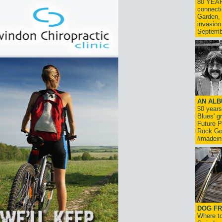
80 YEAR
connecti
Garden, 
invasion
Septemb
AN ALB
50 year
Blues' g
Future P
Rock Go
#madein
DOG FR
Where to