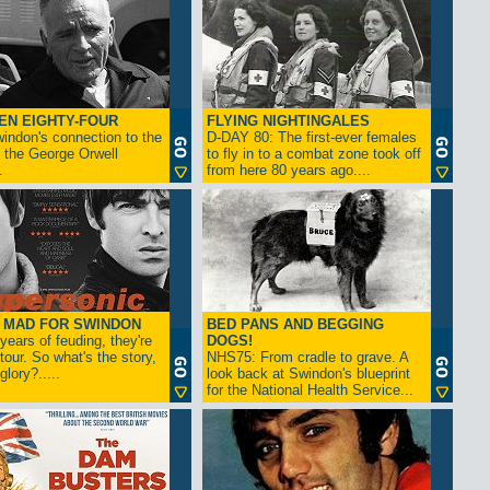
EN EIGHTY-FOUR
FLYING NIGHTINGALES
indon's connection to the
D-DAY 80: The first-ever females
 the George Orwell
to fly in to a combat zone took off
.
from here 80 years ago....
- MAD FOR SWINDON
BED PANS AND BEGGING
 years of feuding, they're
DOGS!
tour. So what's the story,
NHS75: From cradle to grave. A
lory?.....
look back at Swindon's blueprint
for the National Health Service...