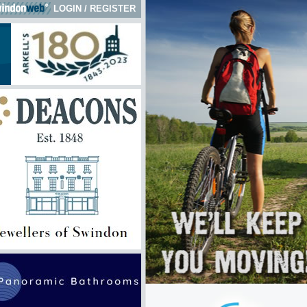
LOGIN
/
REGISTER
k here