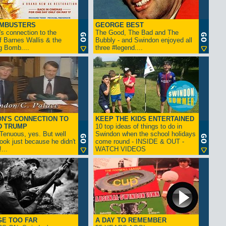
AMBUSTERS
GEORGE BEST
s connection to the
The Good, The Bad and The
f Barnes Wallis & the
Bubbly - and Swindon enjoyed all
g Bomb....
three #legend....
N'S CONNECTION TO
KEEP THE KIDS ENTERTAINED
D TRUMP
10 top ideas of things to do in
enuous, yes. But well
Swindon when the school holidays
look just because he didn't
come round - INSIDE & OUT -
...
WATCH VIDEOS
GE TOO FAR
A DAY TO REMEMBER