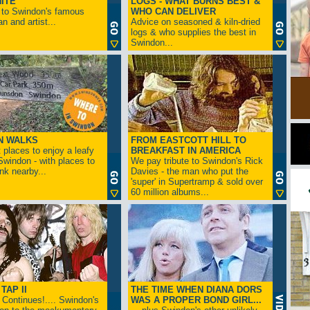
ITE
LOGS - WHAT BURNS BEST &
 to Swindon's famous
WHO CAN DELIVER
n and artist...
Advice on seasoned & kiln-dried
logs & who supplies the best in
Swindon...
N WALKS
FROM EASTCOTT HILL TO
 places to enjoy a leafy
BREAKFAST IN AMERICA
 Swindon - with places to
We pay tribute to Swindon's Rick
ink nearby...
Davies - the man who put the
'super' in Supertramp & sold over
60 million albums...
TAP II
THE TIME WHEN DIANA DORS
Continues!.... Swindon's
WAS A PROPER BOND GIRL...