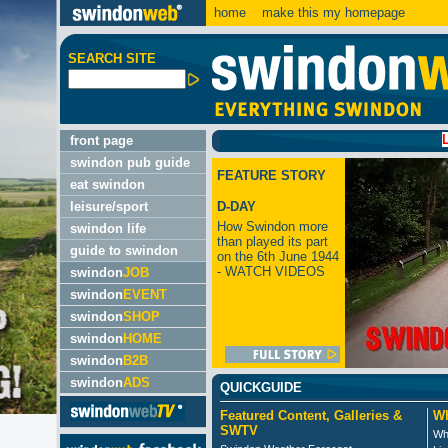
home
make this my homepage
SEARCH SITE
LATEST:
front page
swindon pub guide
FEATURE STORY
eat swindon
leisure/sport
D-DAY
How Swindon more
swindon life
than played its part
guide to swindon
on the 6th June 1944
- WATCH VIDEOS
swindon
JOB
swindon
EVENT
swindon
SHOP
swindon
HOME
swindon
B2B
swindon
ADS
QUICKGUIDE
Featured Content, Galleries &
Wh
SWTV
Wh