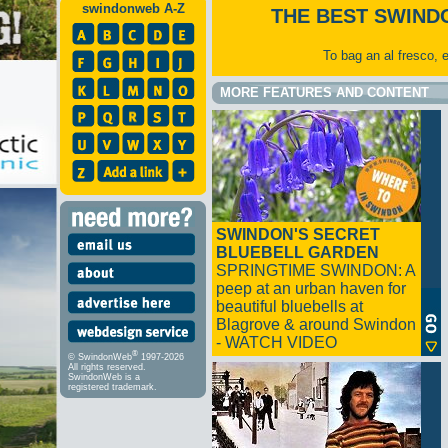
swindonweb A-Z
THE BEST SWIND
To bag an al fresco, 
MORE FEATURES AND CONTENT
SWINDON'S SECRET
BLUEBELL GARDEN
SPRINGTIME SWINDON: A
peep at an urban haven for
beautiful bluebells at
Blagrove & around Swindon
- WATCH VIDEO
®
© SwindonWeb
1997-2026
All rights reserved.
SwindonWeb is a
registered trademark.