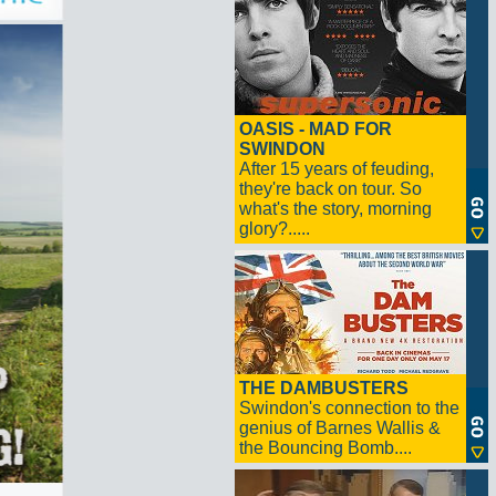
OASIS - MAD FOR
SWINDON
After 15 years of feuding,
they're back on tour. So
what's the story, morning
glory?.....
THE DAMBUSTERS
Swindon's connection to the
genius of Barnes Wallis &
the Bouncing Bomb....