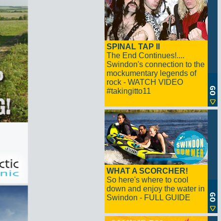
SPINAL TAP II
The End Continues!....
Swindon's connection to the
mockumentary legends of
rock - WATCH VIDEO
#takingitto11
WHAT A SCORCHER!
So here's where to cool
down and enjoy the water in
Swindon - FULL GUIDE