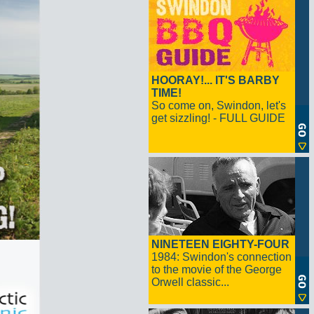
HOORAY!... IT'S BARBY
TIME!
So come on, Swindon, let's
get sizzling! - FULL GUIDE
NINETEEN EIGHTY-FOUR
1984: Swindon's connection
to the movie of the George
Orwell classic...