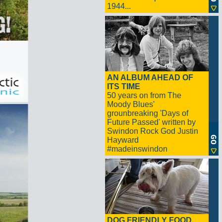
1944...
AN ALBUM AHEAD OF
ITS TIME
50 years on from The
Moody Blues'
grounbreaking 'Days of
Future Passed' written by
Swindon Rock God Justin
Hayward
#madeinswindon
DOG FRIENDLY FOOD