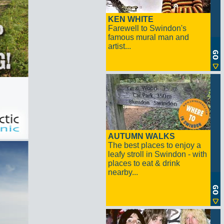
KEN WHITE
Farewell to Swindon's
famous mural man and
artist...
AUTUMN WALKS
The best places to enjoy a
leafy stroll in Swindon - with
places to eat & drink
nearby...