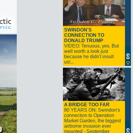
SWINDON'S
CONNECTION TO
DONALD TRUMP
VIDEO: Tenuous, yes. But
well worth a look just
because he didn't insult
us!...
A BRIDGE TOO FAR
80 YEARS ON: Swindon's
connection to Operation
Market Garden, the biggest
airborne invasion ever
mounted - September