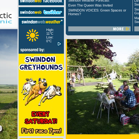
Swindon Weather Forecast
Liv
Sw
Even The Queen Was Invited
Sw
SWINDON VOICES: Green Spaces or
Gu
Homes?
Ma
Sw
High:
11°C
Low:
0°C