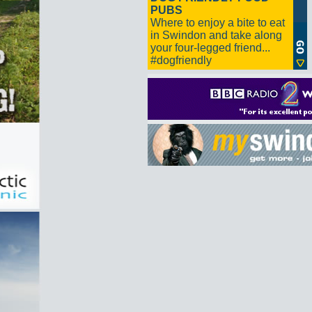
PUBS
Where to enjoy a bite to eat
in Swindon and take along
your four-legged friend...
#dogfriendly