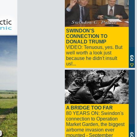
SWINDON'S
CONNECTION TO
DONALD TRUMP
VIDEO: Tenuous, yes. But
well worth a look just
because he didn't insult
us!...
A BRIDGE TOO FAR
80 YEARS ON: Swindon's
connection to Operation
Market Garden, the biggest
airborne invasion ever
mounted - September