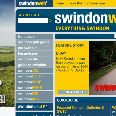
home
make this my homepage
SEARCH SITE
LATEST
front page
swindon pub guide
FEATURE STORY
eat swindon
leisure/sport
D-DAY
How Swindon more
swindon life
than played its part
guide to swindon
on the 6th June 1944
- WATCH VIDEOS
swindon
JOB
swindon
EVENT
swindon
SHOP
swindon
HOME
swindon
B2B
swindon
ADS
QUICKGUIDE
Featured Content, Galleries &
Wh
SWTV
Wh