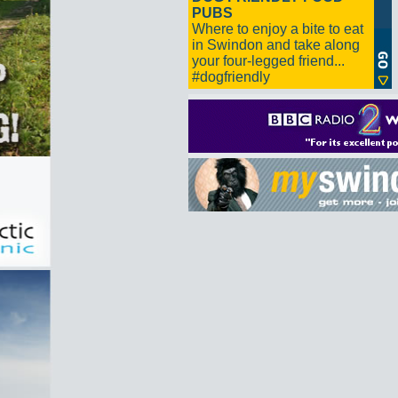
PUBS
Where to enjoy a bite to eat
in Swindon and take along
your four-legged friend...
#dogfriendly