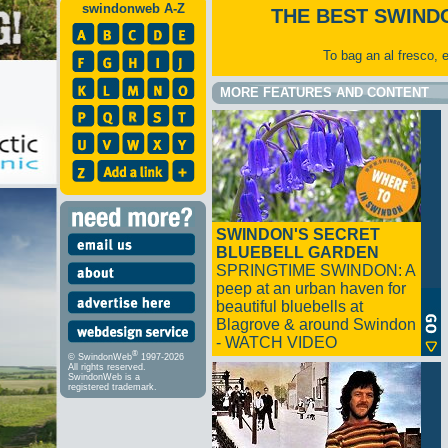
swindonweb A-Z
THE BEST SWIND
To bag an al fresco, 
MORE FEATURES AND CONTENT
SWINDON'S SECRET
BLUEBELL GARDEN
SPRINGTIME SWINDON: A
peep at an urban haven for
beautiful bluebells at
Blagrove & around Swindon
- WATCH VIDEO
®
© SwindonWeb
1997-2026
All rights reserved.
SwindonWeb is a
registered trademark.