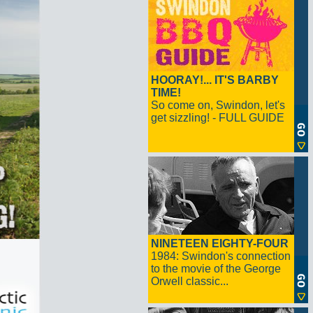
HOORAY!... IT'S BARBY
TIME!
So come on, Swindon, let's
get sizzling! - FULL GUIDE
NINETEEN EIGHTY-FOUR
1984: Swindon's connection
to the movie of the George
Orwell classic...