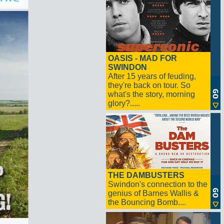
OASIS - MAD FOR
SWINDON
After 15 years of feuding,
they're back on tour. So
what's the story, morning
glory?.....
THE DAMBUSTERS
Swindon's connection to the
genius of Barnes Wallis &
the Bouncing Bomb....