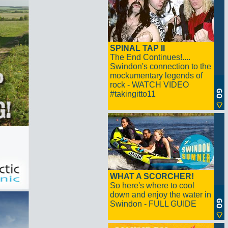
SPINAL TAP II
The End Continues!....
Swindon's connection to the
mockumentary legends of
rock - WATCH VIDEO
#takingitto11
WHAT A SCORCHER!
So here's where to cool
down and enjoy the water in
Swindon - FULL GUIDE