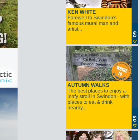
KEN WHITE
Farewell to Swindon's
famous mural man and
artist...
AUTUMN WALKS
The best places to enjoy a
leafy stroll in Swindon - with
places to eat & drink
nearby...