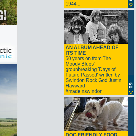
1944...
AN ALBUM AHEAD OF
ITS TIME
50 years on from The
Moody Blues'
grounbreaking 'Days of
Future Passed' written by
Swindon Rock God Justin
Hayward
#madeinswindon
DOG FRIENDLY FOOD