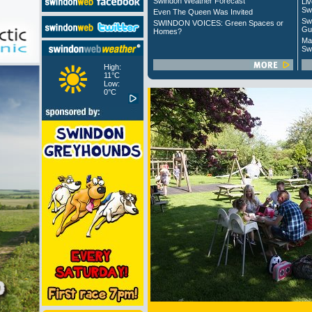
Swindon Weather Forecast
Liv
Sw
Even The Queen Was Invited
Sw
SWINDON VOICES: Green Spaces or
Gu
Homes?
Ma
Sw
High:
11°C
Low:
0°C