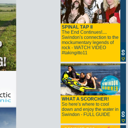
SPINAL TAP II
The End Continues!....
Swindon's connection to the
mockumentary legends of
rock - WATCH VIDEO
#takingitto11
WHAT A SCORCHER!
So here's where to cool
down and enjoy the water in
Swindon - FULL GUIDE