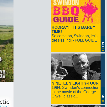
HOORAY!... IT'S BARBY
TIME!
So come on, Swindon, let's
get sizzling! - FULL GUIDE
NINETEEN EIGHTY-FOUR
1984: Swindon's connection
to the movie of the George
Orwell classic...