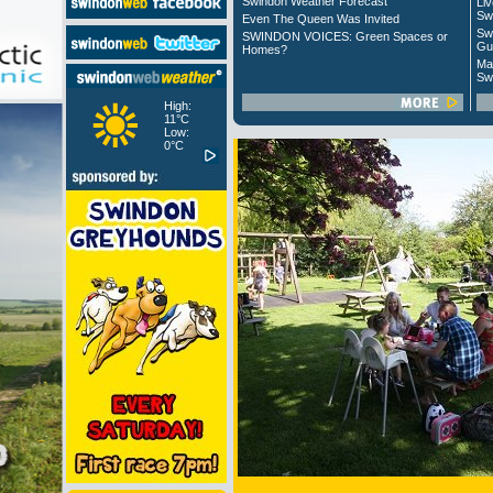
Swindon Weather Forecast
Liv
Sw
Even The Queen Was Invited
Sw
SWINDON VOICES: Green Spaces or
Gu
Homes?
Ma
Sw
High:
11°C
Low:
0°C