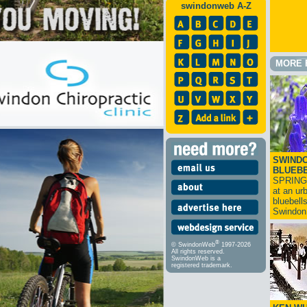
swindonweb A-Z
MORE 
SWINDO
BLUEB
SPRING
at an ur
bluebell
Swindo
®
© SwindonWeb
1997-2026
All rights reserved.
SwindonWeb is a
registered trademark.