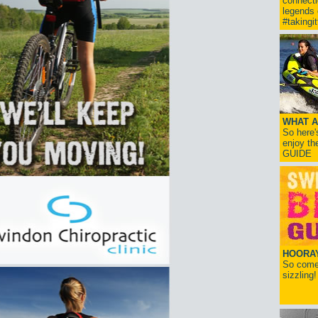
connect
legends
#takingi
WHAT A
So here'
enjoy th
GUIDE
HOORAY!
So come 
sizzling