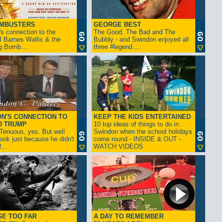
AMBUSTERS
GEORGE BEST
s connection to the
The Good, The Bad and The
f Barnes Wallis & the
Bubbly - and Swindon enjoyed all
g Bomb....
three #legend....
N'S CONNECTION TO
KEEP THE KIDS ENTERTAINED
D TRUMP
10 top ideas of things to do in
enuous, yes. But well
Swindon when the school holidays
look just because he didn't
come round - INSIDE & OUT -
...
WATCH VIDEOS
GE TOO FAR
A DAY TO REMEMBER