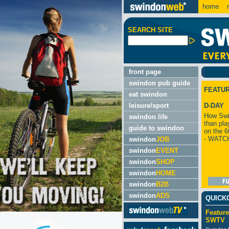
home
m
SEARCH SITE
front page
swindon pub guide
FEATU
eat swindon
leisure/sport
D-DAY
How Swi
swindon life
than pla
guide to swindon
on the 6
- WATC
swindon
JOB
swindon
EVENT
swindon
SHOP
swindon
HOME
swindon
B2B
swindon
ADS
QUICK
Feature
SWTV