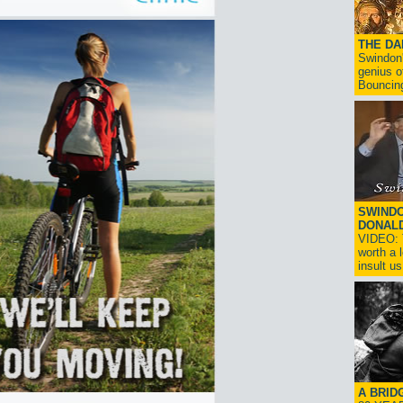
THE D
Swindon'
genius o
Bouncin
SWINDO
DONAL
VIDEO: T
worth a 
insult us!
A BRID