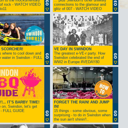
ion to the mockumentary
... plus Swindon's other unlikely
 of rock - WATCH VIDEO
connections to the glamour and
tto11
glitz of 007 - WATCH VIDEO
 SCORCHER!
VE DAY IN SWINDON
s where to cool down and
The greatest e-VE-r party. How
e water in Swindon - FULL
Swindon celebrated the end of
WW2 in Europe #VEDAY80
... IT'S BARBY TIME!
FORGET THE RAIN! AND JUMP
on, Swindon, let's get
IN!
! - FULL GUIDE
15 things - some obvious, some
surprising - to do in Swindon when
the sun ain't shinin'!..