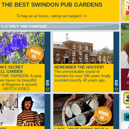
THE BEST SWINDON PUB GARDENS
To bag an al fresco, eating out bargain! >>
FEATURES AND CONTENT
N'S SECRET
REMEMBER THE HOOTER?
ELL GARDEN
The unmistakable sound of
TIME SWINDON: A peep
Swindon for over 100 years finally
ban haven for beautiful
sounded exactly 40 years ago..
s at Blagrove & around
n - WATCH VIDEO