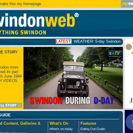
ake this my homepage
LATEST:
WEATHER: 5-day Swindon weather forecast
click
RE STORY
ndon more
yed its part
th June 1944
H VIDEOS
GUIDE
d Content, Galleries &
What's On
Features
What's on today
Eating Out Guide