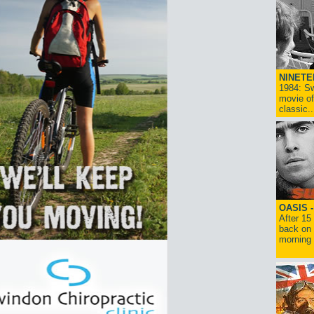
NINETE
1984: Sw
movie of
classic..
OASIS 
After 15
back on 
morning g