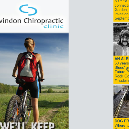
80 YEAR
connecti
Garden, 
invasion
Septemb
AN ALB
50 year
Blues' g
Future P
Rock Go
#madein
DOG FR
Where to