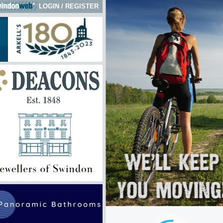
LOGIN
/
REGISTER
 here