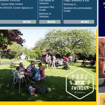
Weather Forecast
Live Music in
Fright, fireworks & fun!
Swindon
 Queen Was Invited
Working In...
Swindon Film
 VOICES: Green Spaces or
Swindon Accommodation
Guide
Guide
Markets in
Swindon