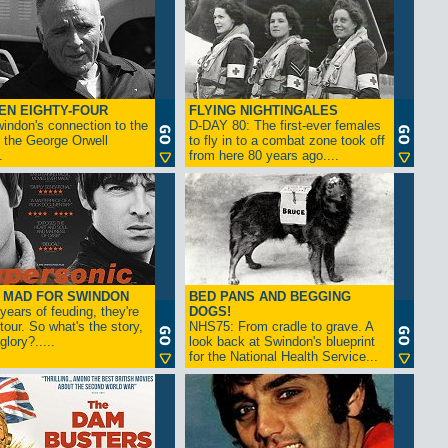
EN EIGHTY-FOUR
FLYING NIGHTINGALES
indon's connection to the
D-DAY 80: The first-ever females
 the George Orwell
to fly in to a combat zone took off
.
from here 80 years ago....
- MAD FOR SWINDON
BED PANS AND BEGGING
 years of feuding, they're
DOGS!
tour. So what's the story,
NHS75: From cradle to grave. A
lory?.....
look back at Swindon's blueprint
for the National Health Service...