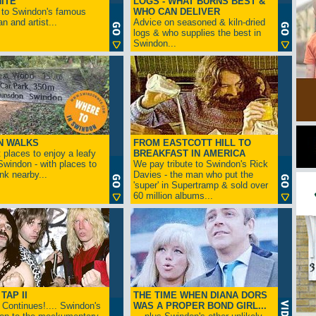
ITE
LOGS - WHAT BURNS BEST &
 to Swindon's famous
WHO CAN DELIVER
n and artist...
Advice on seasoned & kiln-dried
logs & who supplies the best in
Swindon...
N WALKS
FROM EASTCOTT HILL TO
 places to enjoy a leafy
BREAKFAST IN AMERICA
 Swindon - with places to
We pay tribute to Swindon's Rick
ink nearby...
Davies - the man who put the
'super' in Supertramp & sold over
60 million albums...
TAP II
THE TIME WHEN DIANA DORS
Continues!.... Swindon's
WAS A PROPER BOND GIRL...