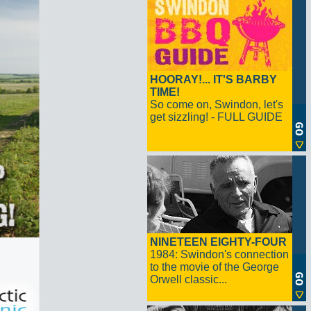
HOORAY!... IT'S BARBY
TIME!
So come on, Swindon, let's
get sizzling! - FULL GUIDE
NINETEEN EIGHTY-FOUR
1984: Swindon's connection
to the movie of the George
Orwell classic...