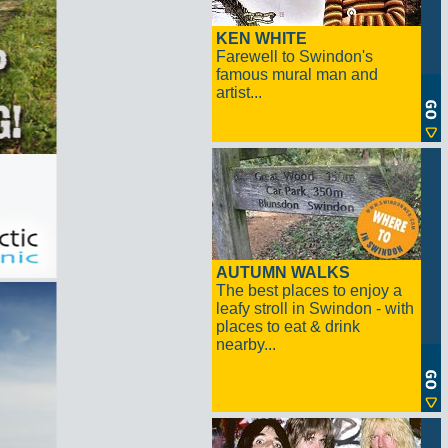
KEN WHITE
Farewell to Swindon's
famous mural man and
artist...
AUTUMN WALKS
The best places to enjoy a
leafy stroll in Swindon - with
places to eat & drink
nearby...