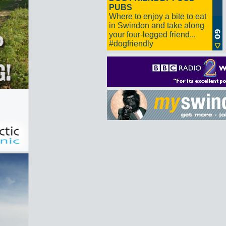
PUBS
Where to enjoy a bite to eat
in Swindon and take along
your four-legged friend...
#dogfriendly