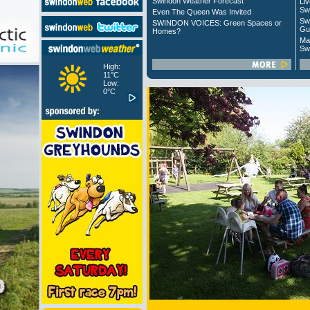
Swindon Weather Forecast
Liv
Sw
Even The Queen Was Invited
Sw
SWINDON VOICES: Green Spaces or
Gu
Homes?
Ma
Sw
High:
11°C
Low:
0°C