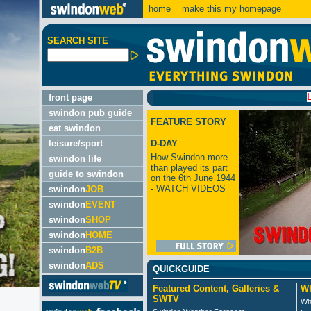
home
make this my homepage
SEARCH SITE
LATEST
front page
swindon pub guide
FEATURE STORY
eat swindon
leisure/sport
D-DAY
How Swindon more
swindon life
than played its part
guide to swindon
on the 6th June 1944
- WATCH VIDEOS
swindon
JOB
swindon
EVENT
swindon
SHOP
swindon
HOME
swindon
B2B
swindon
ADS
QUICKGUIDE
Featured Content, Galleries &
Wh
SWTV
Wh