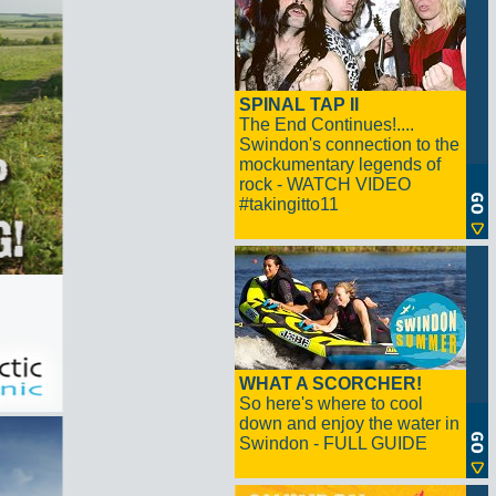
SPINAL TAP II
The End Continues!....
Swindon's connection to the
mockumentary legends of
rock - WATCH VIDEO
#takingitto11
WHAT A SCORCHER!
So here's where to cool
down and enjoy the water in
Swindon - FULL GUIDE