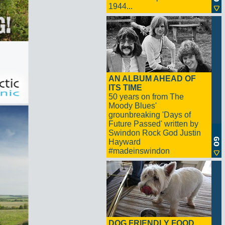
1944...
AN ALBUM AHEAD OF
ITS TIME
50 years on from The
Moody Blues'
grounbreaking 'Days of
Future Passed' written by
Swindon Rock God Justin
Hayward
#madeinswindon
DOG FRIENDLY FOOD