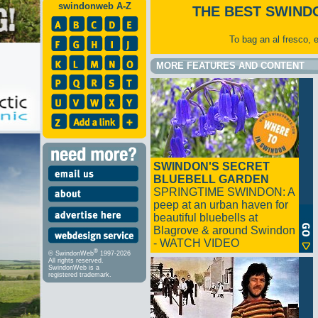
swindonweb A-Z
THE BEST SWIND
To bag an al fresco, 
MORE FEATURES AND CONTENT
SWINDON'S SECRET
BLUEBELL GARDEN
SPRINGTIME SWINDON: A
peep at an urban haven for
beautiful bluebells at
Blagrove & around Swindon
- WATCH VIDEO
®
© SwindonWeb
1997-2026
All rights reserved.
SwindonWeb is a
registered trademark.