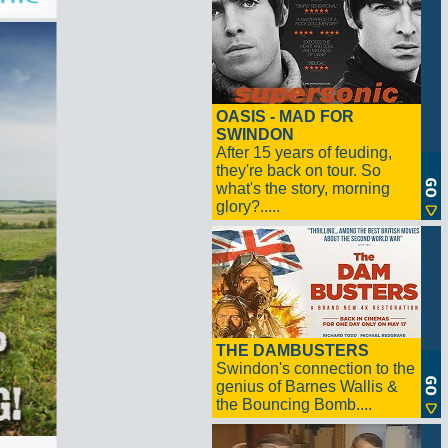
OASIS - MAD FOR
SWINDON
After 15 years of feuding,
they're back on tour. So
what's the story, morning
glory?.....
THE DAMBUSTERS
Swindon's connection to the
genius of Barnes Wallis &
the Bouncing Bomb....