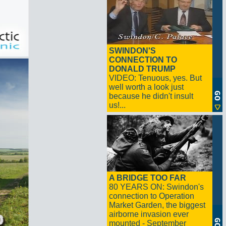
SWINDON'S
CONNECTION TO
DONALD TRUMP
VIDEO: Tenuous, yes. But
well worth a look just
because he didn't insult
us!...
A BRIDGE TOO FAR
80 YEARS ON: Swindon's
connection to Operation
Market Garden, the biggest
airborne invasion ever
mounted - September