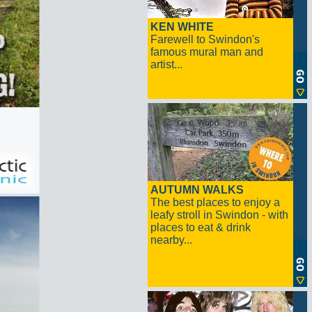
KEN WHITE
Farewell to Swindon's
famous mural man and
artist...
AUTUMN WALKS
The best places to enjoy a
leafy stroll in Swindon - with
places to eat & drink
nearby...