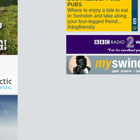
PUBS
Where to enjoy a bite to eat
in Swindon and take along
your four-legged friend...
#dogfriendly