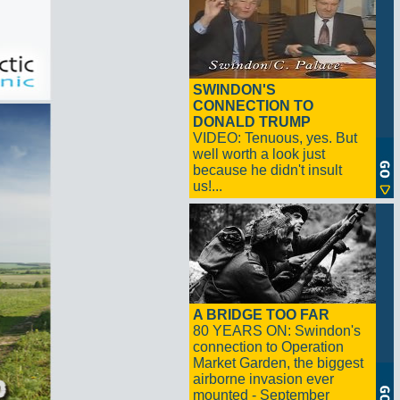
SWINDON'S
CONNECTION TO
DONALD TRUMP
VIDEO: Tenuous, yes. But
well worth a look just
because he didn't insult
us!...
A BRIDGE TOO FAR
80 YEARS ON: Swindon's
connection to Operation
Market Garden, the biggest
airborne invasion ever
mounted - September