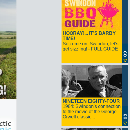
HOORAY!... IT'S BARBY
TIME!
So come on, Swindon, let's
get sizzling! - FULL GUIDE
NINETEEN EIGHTY-FOUR
1984: Swindon's connection
to the movie of the George
Orwell classic...