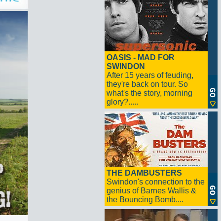
OASIS - MAD FOR
SWINDON
After 15 years of feuding,
they're back on tour. So
what's the story, morning
glory?.....
THE DAMBUSTERS
Swindon's connection to the
genius of Barnes Wallis &
the Bouncing Bomb....