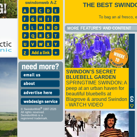
swindonweb A-Z
THE BEST SWIND
To bag an al fresco, 
MORE FEATURES AND CONTENT
SWINDON'S SECRET
BLUEBELL GARDEN
SPRINGTIME SWINDON: A
peep at an urban haven for
beautiful bluebells at
Blagrove & around Swindon
- WATCH VIDEO
®
© SwindonWeb
1997-2026
All rights reserved.
SwindonWeb is a
registered trademark.