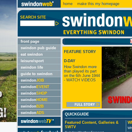
home
make this my homepage
SEARCH SITE
LATEST
front page
swindon pub guide
FEATURE STORY
eat swindon
leisure/sport
D-DAY
How Swindon more
swindon life
than played its part
guide to swindon
on the 6th June 1944
- WATCH VIDEOS
swindon
JOB
swindon
EVENT
swindon
SHOP
swindon
HOME
swindon
B2B
swindon
ADS
QUICKGUIDE
Featured Content, Galleries &
Wh
SWTV
Wh