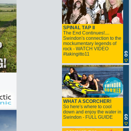
SPINAL TAP II
The End Continues!....
Swindon's connection to the
mockumentary legends of
rock - WATCH VIDEO
#takingitto11
WHAT A SCORCHER!
So here's where to cool
down and enjoy the water in
Swindon - FULL GUIDE