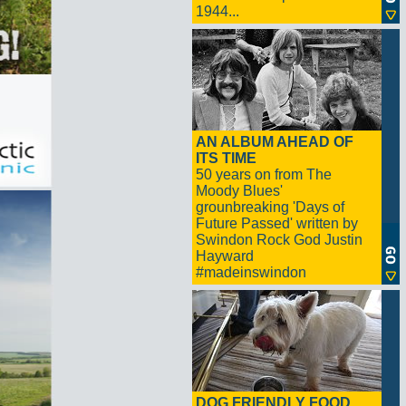
1944...
AN ALBUM AHEAD OF
ITS TIME
50 years on from The
Moody Blues'
grounbreaking 'Days of
Future Passed' written by
Swindon Rock God Justin
Hayward
#madeinswindon
DOG FRIENDLY FOOD