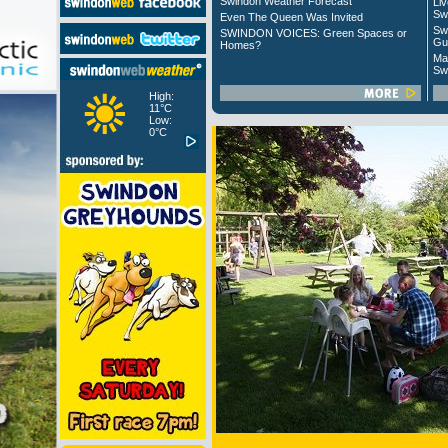
Swindon Weather Forecast
Liv
Sw
Even The Queen Was Invited
Sw
SWINDON VOICES: Green Spaces or
Gu
Homes?
Ma
Sw
High:
11°C
Low:
0°C