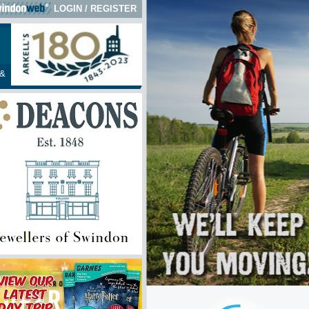
LOGIN
/
REGISTER
&