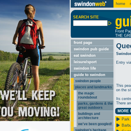
home
m
SEARCH SITE
Front Pa
THE GR
front page
Que
swindon pub guide
Swindon
eat swindon
leisure/sport
Entry vi
swindon life
guide to swindon
swindon people
This peac
places and landmarks
on the si
the magic
roundabout
Its cent
There ar
parks, gardens & the
great outdoors
MORE I
buildings and
architecture
Park 
we've been googled!
Barbu
swindon's heritage