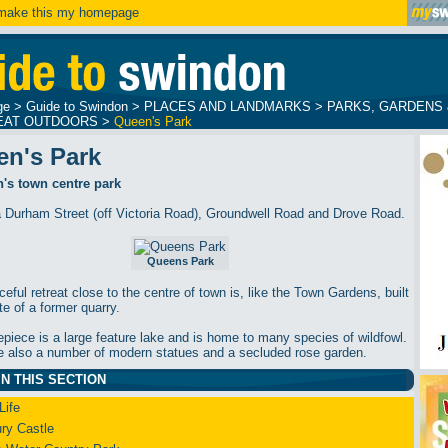
ake this my homepage
ge
>
Guide to Swindon
>
PLACES AND LANDMARKS
>
PARKS, GARDENS 
EAT OUTDOORS
>
Queen's Park
en's Park
's town centre park
a Durham Street (off Victoria Road), Groundwell Road and Drove Road.
Queens Park
eful retreat close to the centre of town is, like the Town Gardens, built
te of a former quarry.
repiece is a large feature lake and is home to many species of wildfowl.
e also a number of modern statues and a secluded rose garden.
N THIS SECTION
Life
ry Castle