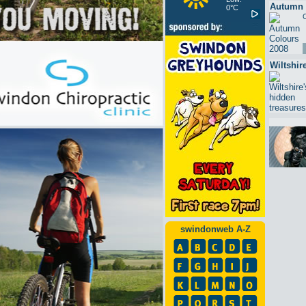
Autumn 
0°C
O
Wiltshir
swindonweb A-Z