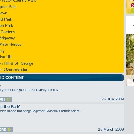
 Water Country Park
gdon Park
Lawn
rd Park
on Park
 Gardens
Ridgeway
White Horses
ury
on Hill
n Hill & St. George
et Over Swindon
ED CONTENT
e
ery from the Queen's Park family fun day...
26 July 2009
in the Park'
orian dance film brings together Swindon's artistic talent...
15 March 2009