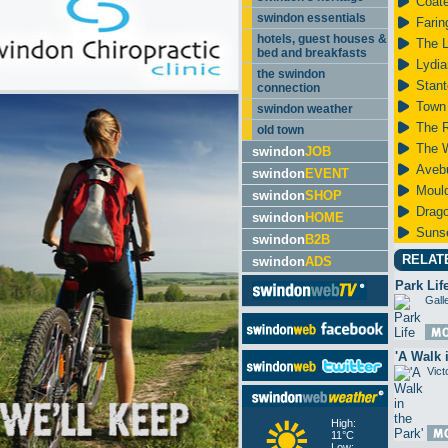
Coate
swindon essentials
Farin
hotels, guest houses &
The 
bed and breakfasts
Lydia
the swindon
Stant
connection
Town
swindon weather
The 
old town
The 
swindon
JOB
Aveb
swindon
EVENT
Mould
swindon
SHOP
Drago
swindon
HOME
Suns
swindon
B2B
RELAT
swindon
ADS
Park Lif
Gall
'A Walk 
Vict
High:
11°C
Low: