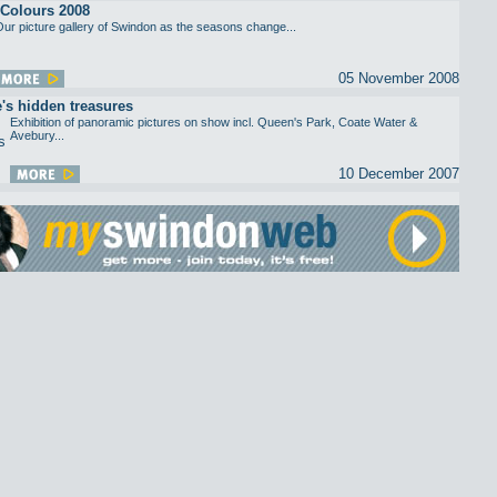
Colours 2008
ur picture gallery of Swindon as the seasons change...
05 November 2008
e's hidden treasures
Exhibition of panoramic pictures on show incl. Queen's Park, Coate Water &
Avebury...
10 December 2007