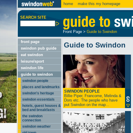
home
make this my homepage
SEARCH SITE
Front Page
>
Guide to Swindon
front page
Guide to Swindon
swindon pub guide
eat swindon
leisure/sport
swindon life
guide to swindon
swindon people
places and landmarks
SWINDON PEOPLE
swindon's heritage
Billie Piper, Francome, Melinda &
swindon essentials
Dors etc. The people who have
put Swindon on the map...
hotels, guest houses &
bed and breakfasts
the swindon
connection
swindon weather
old town