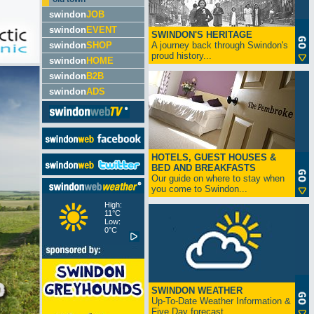
swindon
JOB
swindon
EVENT
SWINDON'S HERITAGE
swindon
SHOP
A journey back through Swindon's
proud history...
swindon
HOME
swindon
B2B
swindon
ADS
HOTELS, GUEST HOUSES &
BED AND BREAKFASTS
Our guide on where to stay when
you come to Swindon...
High:
11°C
Low:
0°C
SWINDON WEATHER
Up-To-Date Weather Information &
Five Day forecast...