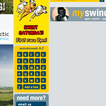
swindonweb A-Z