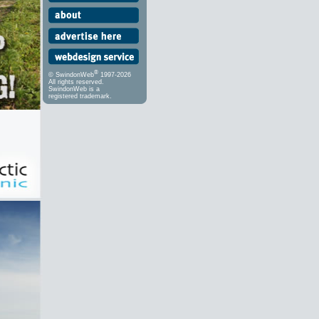
®
© SwindonWeb
1997-2026
All rights reserved.
SwindonWeb is a
registered trademark.