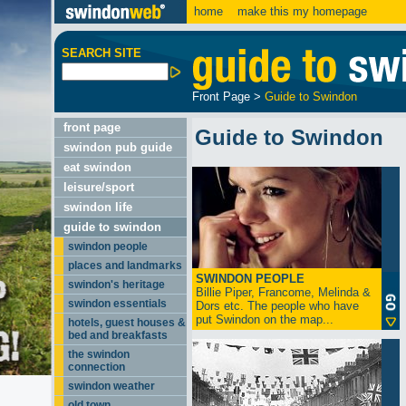
home
make this my homepage
SEARCH SITE
Front Page
>
Guide to Swindon
front page
Guide to Swindon
swindon pub guide
eat swindon
leisure/sport
swindon life
guide to swindon
swindon people
places and landmarks
SWINDON PEOPLE
swindon's heritage
Billie Piper, Francome, Melinda &
swindon essentials
Dors etc. The people who have
put Swindon on the map...
hotels, guest houses &
bed and breakfasts
the swindon
connection
swindon weather
old town