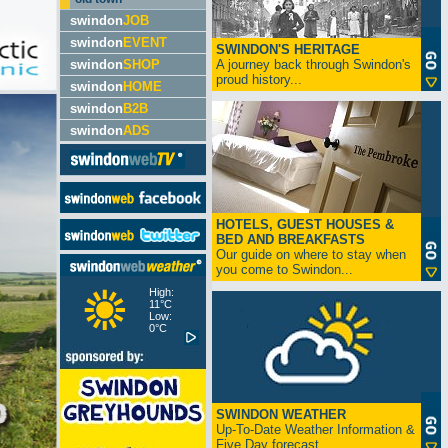
swindon
JOB
swindon
EVENT
SWINDON'S HERITAGE
swindon
SHOP
A journey back through Swindon's
proud history...
swindon
HOME
swindon
B2B
swindon
ADS
HOTELS, GUEST HOUSES &
BED AND BREAKFASTS
Our guide on where to stay when
you come to Swindon...
High:
11°C
Low:
0°C
SWINDON WEATHER
Up-To-Date Weather Information &
Five Day forecast...