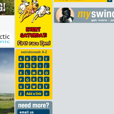
swindonweb A-Z