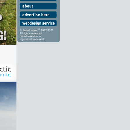
®
© SwindonWeb
1997-2026
All rights reserved.
SwindonWeb is a
registered trademark.