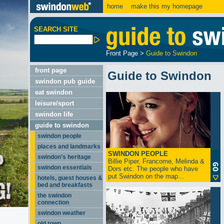
home
make this my homepage
SEARCH SITE
Front Page
>
Guide to Swindon
front page
Guide to Swindon
swindon pub guide
eat swindon
leisure/sport
swindon life
guide to swindon
swindon people
places and landmarks
SWINDON PEOPLE
swindon's heritage
Billie Piper, Francome, Melinda &
swindon essentials
Dors etc. The people who have
put Swindon on the map...
hotels, guest houses &
bed and breakfasts
the swindon
connection
swindon weather
old town