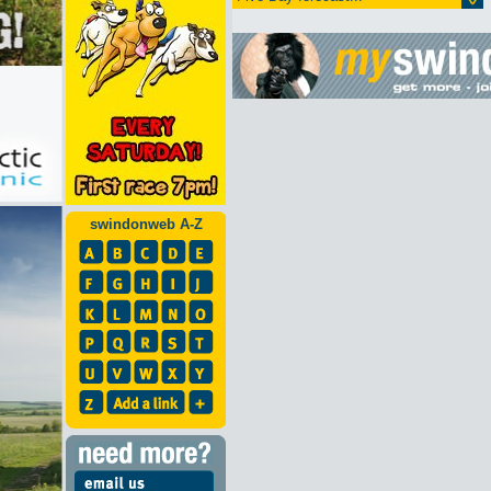
swindonweb A-Z