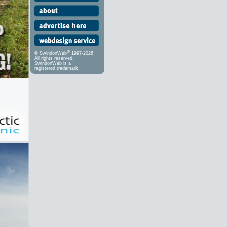
®
© SwindonWeb
1997-2026
All rights reserved.
SwindonWeb is a
registered trademark.