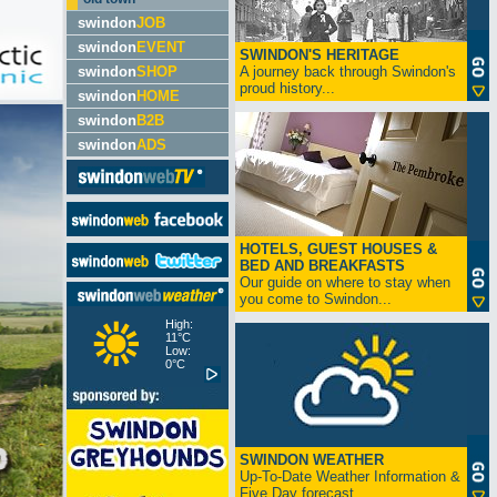
swindon
JOB
swindon
EVENT
SWINDON'S HERITAGE
swindon
SHOP
A journey back through Swindon's
proud history...
swindon
HOME
swindon
B2B
swindon
ADS
HOTELS, GUEST HOUSES &
BED AND BREAKFASTS
Our guide on where to stay when
you come to Swindon...
High:
11°C
Low:
0°C
SWINDON WEATHER
Up-To-Date Weather Information &
Five Day forecast...