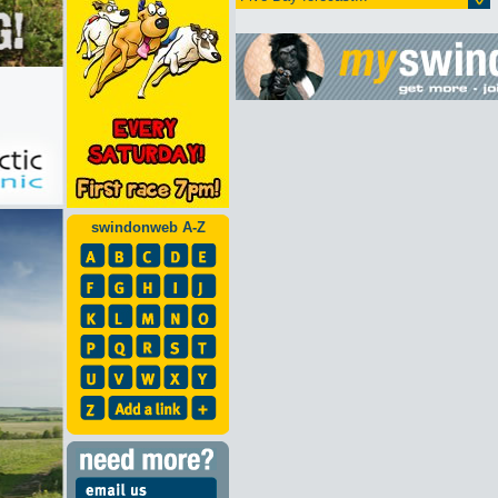
swindonweb A-Z