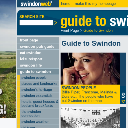
home
make this my homepage
SEARCH SITE
Front Page
>
Guide to Swindon
front page
Guide to Swindon
swindon pub guide
eat swindon
leisure/sport
swindon life
guide to swindon
swindon people
places and landmarks
SWINDON PEOPLE
swindon's heritage
Billie Piper, Francome, Melinda &
swindon essentials
Dors etc. The people who have
put Swindon on the map...
hotels, guest houses &
bed and breakfasts
the swindon
connection
swindon weather
old town