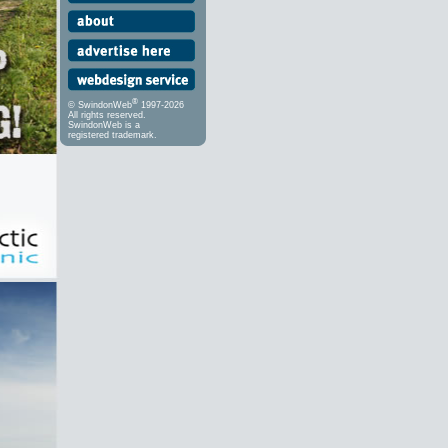
®
© SwindonWeb
1997-2026
All rights reserved.
SwindonWeb is a
registered trademark.