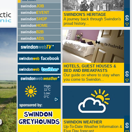
swindon
JOB
swindon
EVENT
SWINDON'S HERITAGE
swindon
SHOP
A journey back through Swindon's
proud history...
swindon
HOME
swindon
B2B
swindon
ADS
HOTELS, GUEST HOUSES &
BED AND BREAKFASTS
Our guide on where to stay when
you come to Swindon...
High:
11°C
Low:
0°C
SWINDON WEATHER
Up-To-Date Weather Information &
Five Day forecast...