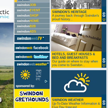
swindon
JOB
swindon
EVENT
SWINDON'S HERITAGE
swindon
SHOP
A journey back through Swindon's
proud history...
swindon
HOME
swindon
B2B
swindon
ADS
HOTELS, GUEST HOUSES &
BED AND BREAKFASTS
Our guide on where to stay when
you come to Swindon...
High:
11°C
Low:
0°C
SWINDON WEATHER
Up-To-Date Weather Information &
Five Day forecast...