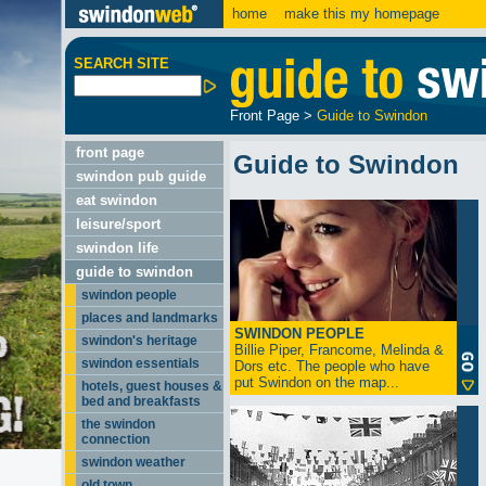
home
make this my homepage
SEARCH SITE
Front Page
>
Guide to Swindon
front page
Guide to Swindon
swindon pub guide
eat swindon
leisure/sport
swindon life
guide to swindon
swindon people
places and landmarks
SWINDON PEOPLE
swindon's heritage
Billie Piper, Francome, Melinda &
swindon essentials
Dors etc. The people who have
put Swindon on the map...
hotels, guest houses &
bed and breakfasts
the swindon
connection
swindon weather
old town