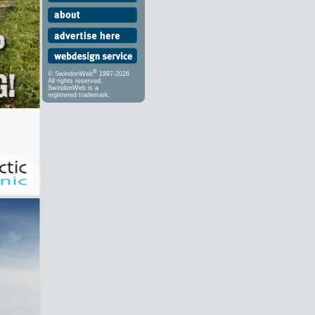
®
© SwindonWeb
1997-2026
All rights reserved.
SwindonWeb is a
registered trademark.