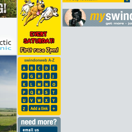
swindonweb A-Z