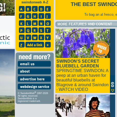
swindonweb A-Z
THE BEST SWIND
To bag an al fresco, 
MORE FEATURES AND CONTENT
SWINDON'S SECRET
BLUEBELL GARDEN
SPRINGTIME SWINDON: A
peep at an urban haven for
beautiful bluebells at
Blagrove & around Swindon
- WATCH VIDEO
®
© SwindonWeb
1997-2026
All rights reserved.
SwindonWeb is a
registered trademark.