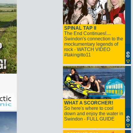
SPINAL TAP II
The End Continues!....
Swindon's connection to the
mockumentary legends of
rock - WATCH VIDEO
#takingitto11
WHAT A SCORCHER!
So here's where to cool
down and enjoy the water in
Swindon - FULL GUIDE