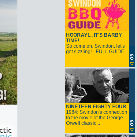
HOORAY!... IT'S BARBY
TIME!
So come on, Swindon, let's
get sizzling! - FULL GUIDE
NINETEEN EIGHTY-FOUR
1984: Swindon's connection
to the movie of the George
Orwell classic...