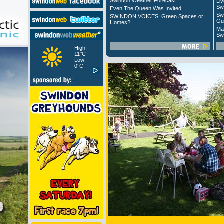
Swindon Weather Forecast
Liv
Sw
Even The Queen Was Invited
Sw
SWINDON VOICES: Green Spaces or
Gu
Homes?
Ma
Sw
High:
11°C
Low:
0°C