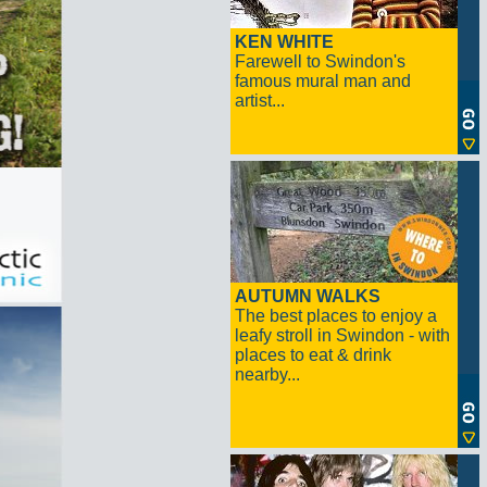
KEN WHITE
Farewell to Swindon's
famous mural man and
artist...
AUTUMN WALKS
The best places to enjoy a
leafy stroll in Swindon - with
places to eat & drink
nearby...