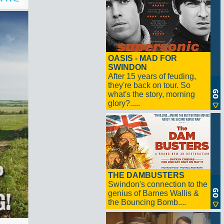
OASIS - MAD FOR
SWINDON
After 15 years of feuding,
they're back on tour. So
what's the story, morning
glory?.....
THE DAMBUSTERS
Swindon's connection to the
genius of Barnes Wallis &
the Bouncing Bomb....