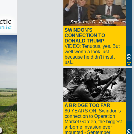
SWINDON'S
CONNECTION TO
DONALD TRUMP
VIDEO: Tenuous, yes. But
well worth a look just
because he didn't insult
us!...
A BRIDGE TOO FAR
80 YEARS ON: Swindon's
connection to Operation
Market Garden, the biggest
airborne invasion ever
mounted - September