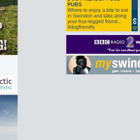
PUBS
Where to enjoy a bite to eat
in Swindon and take along
your four-legged friend...
#dogfriendly