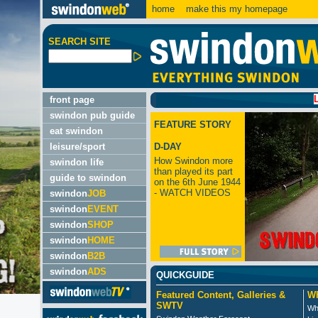
home
make this my homepage
SEARCH SITE
LATEST
front page
swindon pub guide
FEATURE STORY
eat swindon
leisure/sport
D-DAY
How Swindon more
swindon life
than played its part
guide to swindon
on the 6th June 1944
- WATCH VIDEOS
swindon
JOB
swindon
EVENT
swindon
SHOP
swindon
HOME
swindon
B2B
swindon
ADS
QUICKGUIDE
Featured Content, Galleries &
Wh
SWTV
Wh