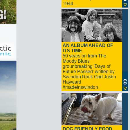
1944...
AN ALBUM AHEAD OF
ITS TIME
50 years on from The
Moody Blues'
grounbreaking 'Days of
Future Passed' written by
Swindon Rock God Justin
Hayward
#madeinswindon
DOG FRIENDLY FOOD