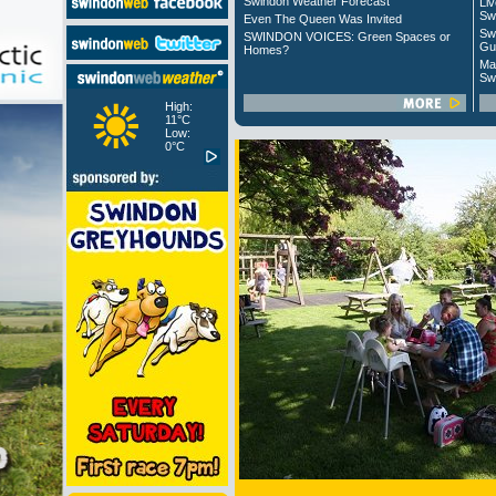
Swindon Weather Forecast
Liv
Sw
Even The Queen Was Invited
Sw
SWINDON VOICES: Green Spaces or
Gu
Homes?
Ma
Sw
High:
11°C
Low:
0°C