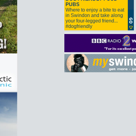
PUBS
Where to enjoy a bite to eat
in Swindon and take along
your four-legged friend...
#dogfriendly