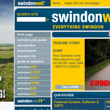
home
make this my homepage
SEARCH SITE
LATEST:
front page
swindon pub guide
FEATURE STORY
eat swindon
leisure/sport
D-DAY
How Swindon more
swindon life
than played its part
guide to swindon
on the 6th June 1944
- WATCH VIDEOS
swindon
JOB
swindon
EVENT
swindon
SHOP
swindon
HOME
swindon
B2B
swindon
ADS
QUICKGUIDE
Featured Content, Galleries &
Wh
SWTV
Wh