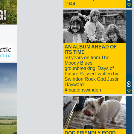
1944...
AN ALBUM AHEAD OF
ITS TIME
50 years on from The
Moody Blues'
grounbreaking 'Days of
Future Passed' written by
Swindon Rock God Justin
Hayward
#madeinswindon
DOG FRIENDLY FOOD