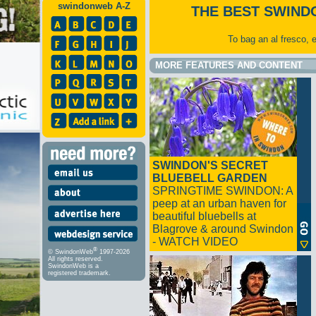
swindonweb A-Z
THE BEST SWIND
To bag an al fresco, 
MORE FEATURES AND CONTENT
SWINDON'S SECRET
BLUEBELL GARDEN
SPRINGTIME SWINDON: A
peep at an urban haven for
beautiful bluebells at
Blagrove & around Swindon
- WATCH VIDEO
®
© SwindonWeb
1997-2026
All rights reserved.
SwindonWeb is a
registered trademark.