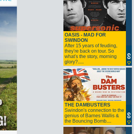
OASIS - MAD FOR
SWINDON
After 15 years of feuding,
they're back on tour. So
what's the story, morning
glory?.....
THE DAMBUSTERS
Swindon's connection to the
genius of Barnes Wallis &
the Bouncing Bomb....