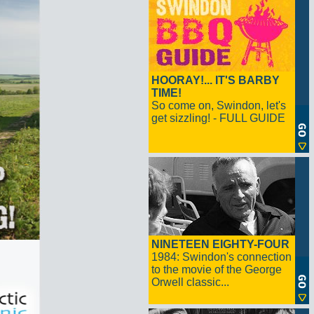
HOORAY!... IT'S BARBY
TIME!
So come on, Swindon, let's
get sizzling! - FULL GUIDE
NINETEEN EIGHTY-FOUR
1984: Swindon's connection
to the movie of the George
Orwell classic...