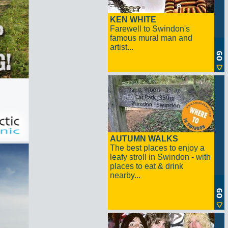
KEN WHITE
Farewell to Swindon's
famous mural man and
artist...
AUTUMN WALKS
The best places to enjoy a
leafy stroll in Swindon - with
places to eat & drink
nearby...