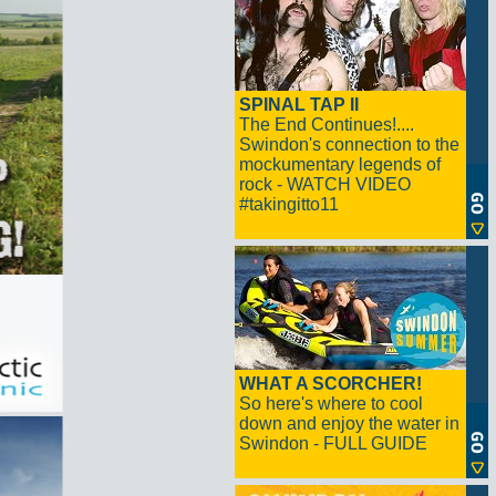
SPINAL TAP II
The End Continues!....
Swindon's connection to the
mockumentary legends of
rock - WATCH VIDEO
#takingitto11
WHAT A SCORCHER!
So here's where to cool
down and enjoy the water in
Swindon - FULL GUIDE