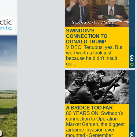
SWINDON'S
CONNECTION TO
DONALD TRUMP
VIDEO: Tenuous, yes. But
well worth a look just
because he didn't insult
us!...
A BRIDGE TOO FAR
80 YEARS ON: Swindon's
connection to Operation
Market Garden, the biggest
airborne invasion ever
mounted - September