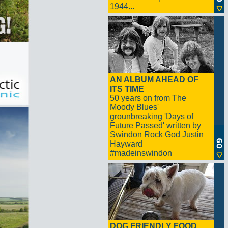
1944...
AN ALBUM AHEAD OF
ITS TIME
50 years on from The
Moody Blues'
grounbreaking 'Days of
Future Passed' written by
Swindon Rock God Justin
Hayward
#madeinswindon
DOG FRIENDLY FOOD