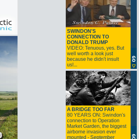
SWINDON'S
CONNECTION TO
DONALD TRUMP
VIDEO: Tenuous, yes. But
well worth a look just
because he didn't insult
us!...
A BRIDGE TOO FAR
80 YEARS ON: Swindon's
connection to Operation
Market Garden, the biggest
airborne invasion ever
mounted - September