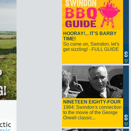
HOORAY!... IT'S BARBY
TIME!
So come on, Swindon, let's
get sizzling! - FULL GUIDE
NINETEEN EIGHTY-FOUR
1984: Swindon's connection
to the movie of the George
Orwell classic...