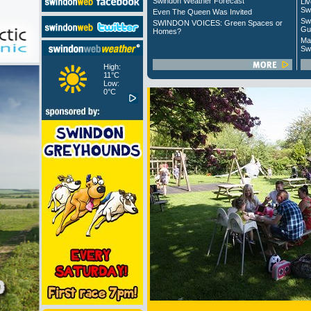
Swindon Weather Forecast
Liv
Sw
Even The Queen Was Invited
Sw
SWINDON VOICES: Green Spaces or
Gu
Homes?
Ma
Sw
High:
11°C
Low:
0°C