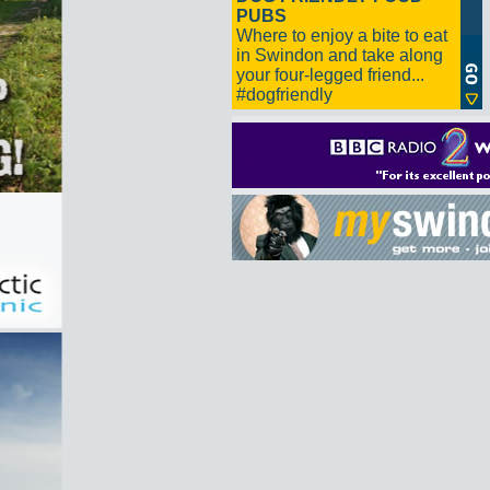
PUBS
Where to enjoy a bite to eat
in Swindon and take along
your four-legged friend...
#dogfriendly