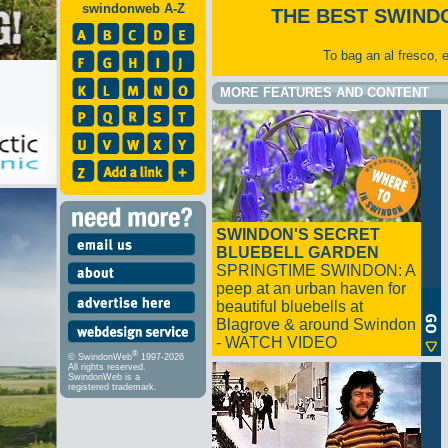
swindonweb A-Z
THE BEST SWIND
To bag an al fresco, 
MORE FEATURES AND CONTENT
SWINDON'S SECRET
BLUEBELL GARDEN
SPRINGTIME SWINDON: A
peep at an urban haven for
beautiful bluebells at
Blagrove & around Swindon
- WATCH VIDEO
®
© SwindonWeb
1997-2026
All rights reserved.
SwindonWeb is a
registered trademark.