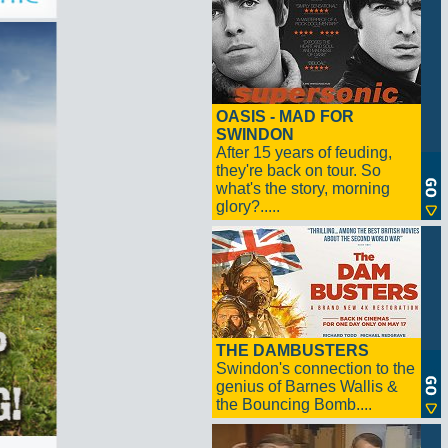
OASIS - MAD FOR
SWINDON
After 15 years of feuding,
they're back on tour. So
what's the story, morning
glory?.....
THE DAMBUSTERS
Swindon's connection to the
genius of Barnes Wallis &
the Bouncing Bomb....