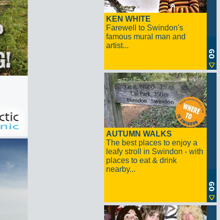
KEN WHITE
Farewell to Swindon's
famous mural man and
artist...
AUTUMN WALKS
The best places to enjoy a
leafy stroll in Swindon - with
places to eat & drink
nearby...