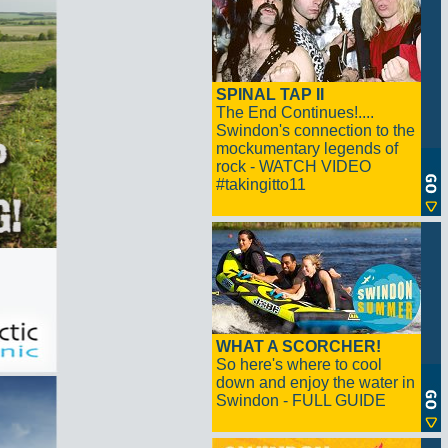
SPINAL TAP II
The End Continues!....
Swindon's connection to the
mockumentary legends of
rock - WATCH VIDEO
#takingitto11
WHAT A SCORCHER!
So here's where to cool
down and enjoy the water in
Swindon - FULL GUIDE