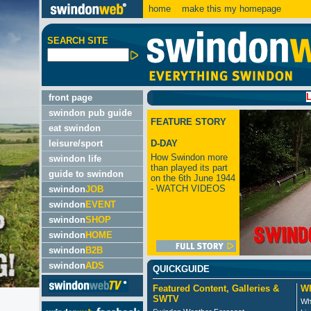
home
make this my homepage
SEARCH SITE
LATEST:
front page
swindon pub guide
FEATURE STORY
eat swindon
leisure/sport
D-DAY
How Swindon more
swindon life
than played its part
guide to swindon
on the 6th June 1944
- WATCH VIDEOS
swindon
JOB
swindon
EVENT
swindon
SHOP
swindon
HOME
swindon
B2B
swindon
ADS
QUICKGUIDE
Featured Content, Galleries &
Wh
SWTV
Wh