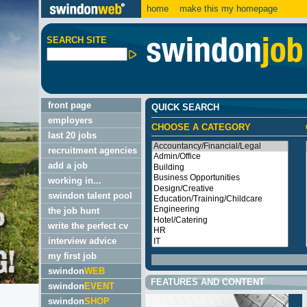
home
make this my homepage
SEARCH SITE
front page
QUICK SEARCH
employers
CHOOSE A CATEGORY
last 20 jobs
recruitment agencies
add a job
working in...
swindon talent pool
the job hunt
write the perfect cv
interview advice
my first job
swindon
WEB
FEATURES AND CONTENT
swindon
EVENT
swindon
SHOP