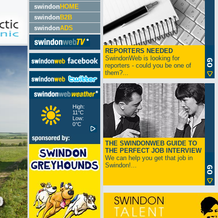
swindon
HOME
swindon
B2B
swindon
ADS
REPORTERS NEEDED
SwindonWeb is looking for
reporters - could you be one of
them?...
High:
11°C
Low:
0°C
THE SWINDONWEB GUIDE TO
THE PERFECT JOB INTERVIEW
We can help you get that job in
Swindon!...