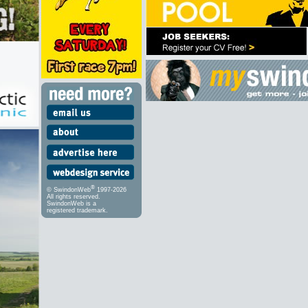
®
© SwindonWeb
1997-2026
All rights reserved.
SwindonWeb is a
registered trademark.