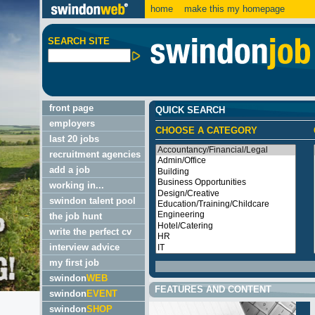
home
make this my homepage
SEARCH SITE
front page
QUICK SEARCH
employers
CHOOSE A CATEGORY
last 20 jobs
recruitment agencies
add a job
working in...
swindon talent pool
the job hunt
write the perfect cv
interview advice
my first job
swindon
WEB
FEATURES AND CONTENT
swindon
EVENT
swindon
SHOP