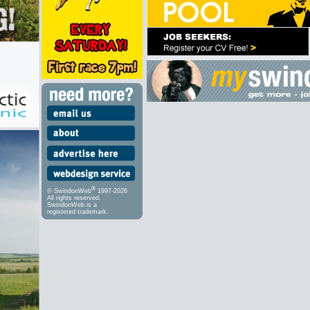
®
© SwindonWeb
1997-2026
All rights reserved.
SwindonWeb is a
registered trademark.