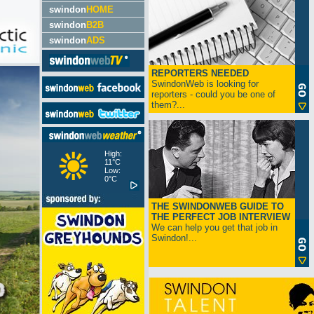
swindon
HOME
swindon
B2B
swindon
ADS
REPORTERS NEEDED
SwindonWeb is looking for
reporters - could you be one of
them?...
High:
11°C
Low:
0°C
THE SWINDONWEB GUIDE TO
THE PERFECT JOB INTERVIEW
We can help you get that job in
Swindon!...