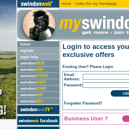
home
make this my homepage
home
Login to access yo
register
exclusive offers
login help
swindon
WEB
Existing User? Please Login
swindon
JOB
Email
swindon
EVENT
Address:
swindon
SHOP
Password:
swindon
HOME
swindon
B2B
swindon
ADS
Forgotten
Password?
Business User ?