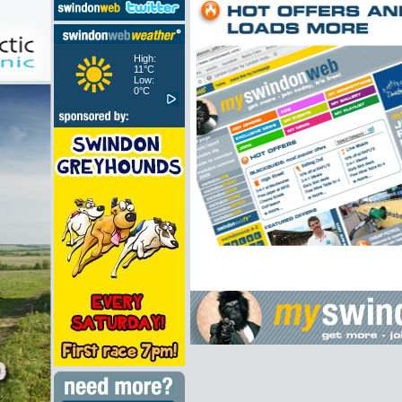
High:
11°C
Low:
0°C