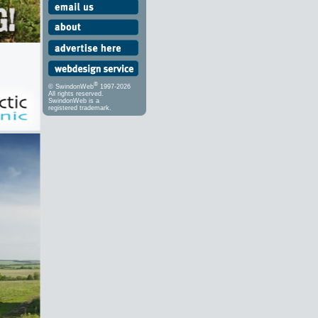
®
© SwindonWeb
1997-2026
All rights reserved.
SwindonWeb is a
registered trademark.