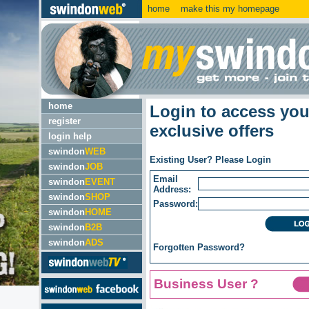
home
make this my homepage
home
Login to access yo
register
exclusive offers
login help
swindon
WEB
Existing User? Please Login
swindon
JOB
Email
swindon
EVENT
Address:
swindon
SHOP
Password:
swindon
HOME
swindon
B2B
swindon
ADS
Forgotten
Password?
Business User ?