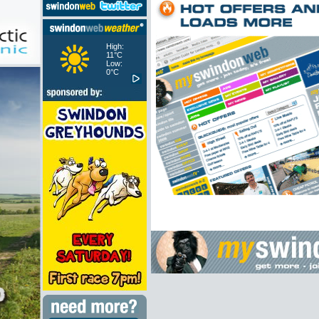
High:
11°C
Low:
0°C