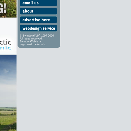
®
© SwindonWeb
1997-2026
All rights reserved.
SwindonWeb is a
registered trademark.