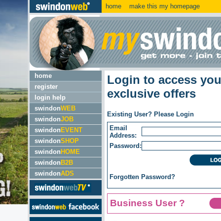
home
make this my homepage
home
Login to access yo
register
exclusive offers
login help
swindon
WEB
Existing User? Please Login
swindon
JOB
Email
swindon
EVENT
Address:
swindon
SHOP
Password:
swindon
HOME
swindon
B2B
swindon
ADS
Forgotten
Password?
Business User ?