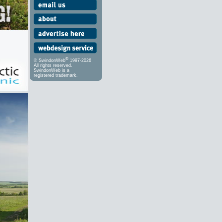
®
© SwindonWeb
1997-2026
All rights reserved.
SwindonWeb is a
registered trademark.