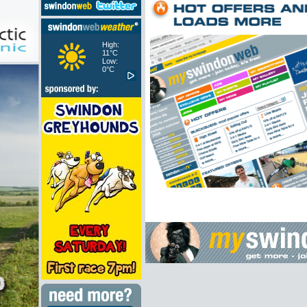
High:
11°C
Low:
0°C