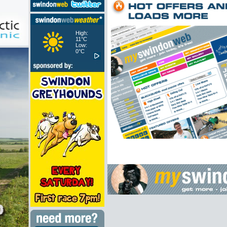
High:
11°C
Low:
0°C