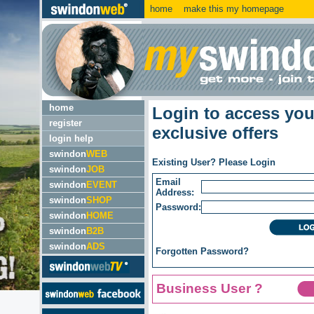
home
make this my homepage
home
Login to access yo
register
exclusive offers
login help
swindon
WEB
Existing User? Please Login
swindon
JOB
Email
swindon
EVENT
Address:
swindon
SHOP
Password:
swindon
HOME
swindon
B2B
swindon
ADS
Forgotten
Password?
Business User ?