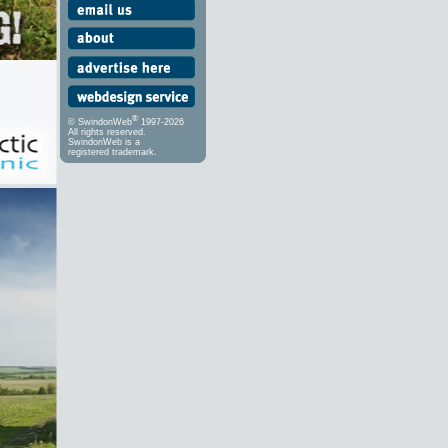
®
© SwindonWeb
1997-2026
All rights reserved.
SwindonWeb is a
registered trademark.